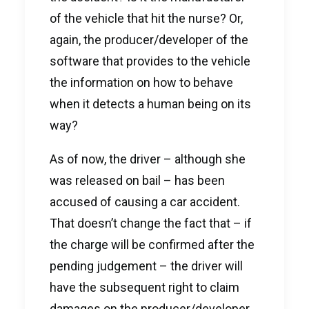
of the vehicle that hit the nurse? Or,
again, the producer/developer of the
software that provides to the vehicle
the information on how to behave
when it detects a human being on its
way?
As of now, the driver – although she
was released on bail – has been
accused of causing a car accident.
That doesn’t change the fact that – if
the charge will be confirmed after the
pending judgement – the driver will
have the subsequent right to claim
damages on the producer/developer