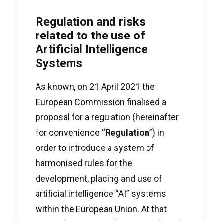
Regulation and risks
related to the use of
Artificial Intelligence
Systems
As known, on 21 April 2021 the
European Commission finalised a
proposal for a regulation (hereinafter
for convenience “
Regulation
”) in
order to introduce a system of
harmonised rules for the
development, placing and use of
artificial intelligence “AI” systems
within the European Union. At that