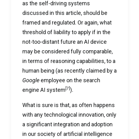
as the self-driving systems
discussed in this article, should be
framed and regulated. Or again, what
threshold of liability to apply if in the
not-too-distant future an AI device
may be considered fully comparable,
in terms of reasoning capabilities, to a
human being (as recently claimed by a
Google
employee on the search
[7]
engine AI system
).
What is sure is that, as often happens
with any technological innovation, only
a significant integration and adoption
in our society of artificial intelligence