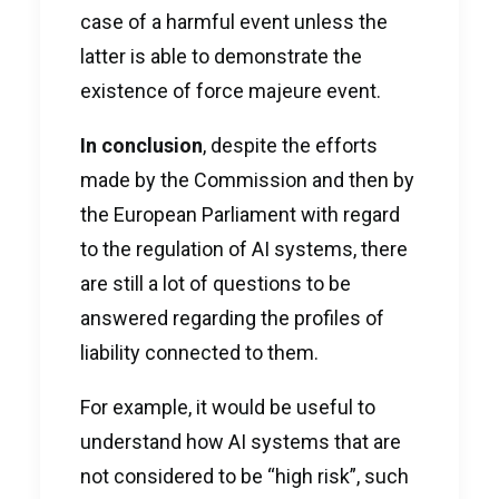
case of a harmful event unless the
latter is able to demonstrate the
existence of force majeure event.
In conclusion
, despite the efforts
made by the Commission and then by
the European Parliament with regard
to the regulation of AI systems, there
are still a lot of questions to be
answered regarding the profiles of
liability connected to them.
For example, it would be useful to
understand how AI systems that are
not considered to be “high risk”, such