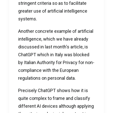
stringent criteria so as to facilitate
greater use of artificial intelligence
systems.
Another concrete example of artificial
intelligence, which we have already
discussed in last month's
article
, is
ChatGPT which in Italy was blocked
by Italian Authority for Privacy for non-
compliance with the European
regulations on personal data.
Precisely ChatGPT shows how it is
quite complex to frame and classify
different AI devices although applying