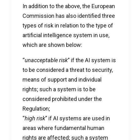
In addition to the above, the European
Commission has also identified three
types of risk in relation to the type of
artificial intelligence system in use,
which are shown below:
“
unacceptable risk
” if the AI system is
to be considered a threat to security,
means of support and individual
rights; such a system is to be
considered prohibited under the
Regulation;
“
high risk
” if AI systems are used in
areas where fundamental human
rights are affected; such a system