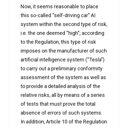
Now, it seems reasonable to place
this so-called “self-driving car” AI
system within the second type of risk,
i.e. the one deemed “high”; according
to the Regulation, this type of risk
imposes on the manufacturer of such
artificial intelligence system (“Tesla”)
to carry out a preliminary conformity
assessment of the system as well as
to provide a detailed analysis of the
relative risks, all by means of a series
of tests that must prove the total
absence of errors of such systems.
In addition, Article 10 of the Regulation