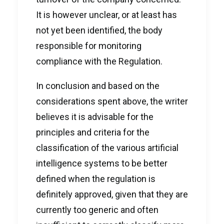
It is however unclear, or at least has
not yet been identified, the body
responsible for monitoring
compliance with the Regulation.
In conclusion and based on the
considerations spent above, the writer
believes it is advisable for the
principles and criteria for the
classification of the various artificial
intelligence systems to be better
defined when the regulation is
definitely approved, given that they are
currently too generic and often