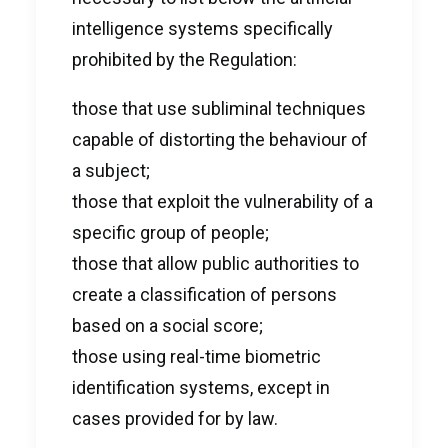
intelligence systems specifically
prohibited by the Regulation:
those that use subliminal techniques
capable of distorting the behaviour of
a subject;
those that exploit the vulnerability of a
specific group of people;
those that allow public authorities to
create a classification of persons
based on a social score;
those using real-time biometric
identification systems, except in
cases provided for by law.