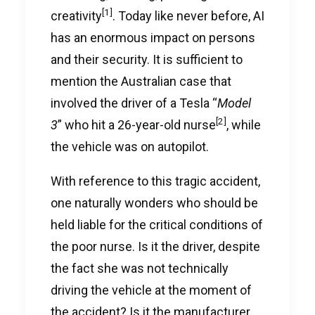
[1]
creativity
. Today like never before, AI
has an enormous impact on persons
and their security. It is sufficient to
mention the Australian case that
involved the driver of a Tesla “
Model
[2]
3
” who hit a 26-year-old nurse
, while
the vehicle was on autopilot.
With reference to this tragic accident,
one naturally wonders who should be
held liable for the critical conditions of
the poor nurse. Is it the driver, despite
the fact she was not technically
driving the vehicle at the moment of
the accident? Is it the manufacturer