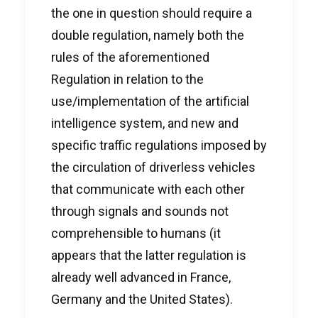
the one in question should require a
double regulation, namely both the
rules of the aforementioned
Regulation in relation to the
use/implementation of the artificial
intelligence system, and new and
specific traffic regulations imposed by
the circulation of driverless vehicles
that communicate with each other
through signals and sounds not
comprehensible to humans (it
appears that the latter regulation is
already well advanced in France,
Germany and the United States).