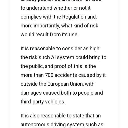
to understand whether or not it
complies with the Regulation and,
more importantly, what kind of risk
would result from its use.
It is reasonable to consider as high
the risk such AI system could bring to
the public, and proof of this is the
more than 700 accidents caused by it
outside the European Union, with
damages caused both to people and
third-party vehicles.
It is also reasonable to state that an
autonomous driving system such as