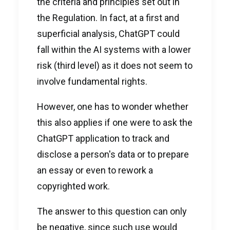
the criteria and principles set out in
the Regulation. In fact, at a first and
superficial analysis, ChatGPT could
fall within the AI systems with a lower
risk (third level) as it does not seem to
involve fundamental rights.
However, one has to wonder whether
this also applies if one were to ask the
ChatGPT application to track and
disclose a person's data or to prepare
an essay or even to rework a
copyrighted work.
The answer to this question can only
be negative, since such use would