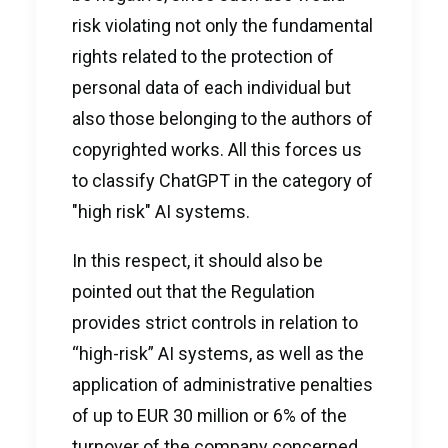
risk violating not only the fundamental
rights related to the protection of
personal data of each individual but
also those belonging to the authors of
copyrighted works. All this forces us
to classify ChatGPT in the category of
"high risk" AI systems.
In this respect, it should also be
pointed out that the Regulation
provides strict controls in relation to
“high-risk” AI systems, as well as the
application of administrative penalties
of up to EUR 30 million or 6% of the
turnover of the company concerned.