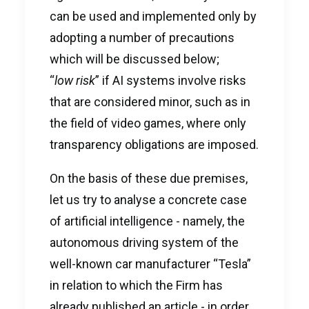
can be used and implemented only by
adopting a number of precautions
which will be discussed below;
“
low risk
” if AI systems involve risks
that are considered minor, such as in
the field of video games, where only
transparency obligations are imposed.
On the basis of these due premises,
let us try to analyse a concrete case
of artificial intelligence - namely, the
autonomous driving system of the
well-known car manufacturer “Tesla”
in relation to which the Firm has
already published an
article
- in order