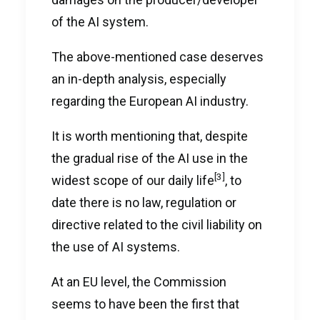
of the AI system.
The above-mentioned case deserves
an in-depth analysis, especially
regarding the European AI industry.
It is worth mentioning that, despite
the gradual rise of the AI use in the
[3]
widest scope of our daily life
, to
date there is no law, regulation or
directive related to the civil liability on
the use of AI systems.
At an EU level, the Commission
seems to have been the first that