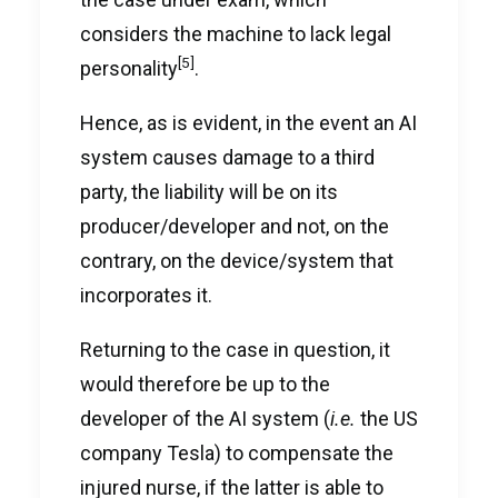
considers the machine to lack legal
[5]
personality
.
Hence, as is evident, in the event an AI
system causes damage to a third
party, the liability will be on its
producer/developer and not, on the
contrary, on the device/system that
incorporates it.
Returning to the case in question, it
would therefore be up to the
developer of the AI system (
i.e.
the US
company Tesla) to compensate the
injured nurse, if the latter is able to