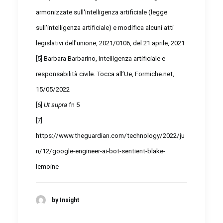
armonizzate sull'intelligenza artificiale (legge
sull'intelligenza artificiale) e modifica alcuni atti
legislativi dell'unione, 2021/0106, del 21 aprile, 2021
[5]
Barbara Barbarino, Intelligenza artificiale e
responsabilità civile. Tocca all’Ue, Formiche.net,
15/05/2022
[6]
Ut supra
fn 5
[7]
https://www.theguardian.com/technology/2022/ju
n/12/google-engineer-ai-bot-sentient-blake-
lemoine
by Insight