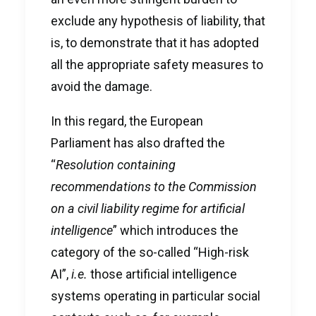
exclude any hypothesis of liability, that
is, to demonstrate that it has adopted
all the appropriate safety measures to
avoid the damage.
In this regard, the European
Parliament has also drafted the
“
Resolution containing
recommendations to the Commission
on a civil liability regime for artificial
intelligence
” which introduces the
category of the so-called “High-risk
AI”,
i.e.
those artificial intelligence
systems operating in particular social