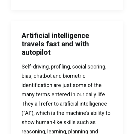
Artificial intelligence
travels fast and with
autopilot
Self-driving, profiling, social scoring,
bias, chatbot and biometric
identification are just some of the
many terms entered in our daily life.
They all refer to artificial intelligence
(“AI”), which is the machine’s ability to
show human-like skills such as
reasoning, learning, planning and