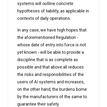
systems will outline concrete
hypotheses of liability, as applicable in
contexts of daily operations.
In any case, we have high hopes that
the aforementioned Regulation -
whose date of entry into force is not
yet known - will be able to provide a
discipline that is as complete as
possible and that above all reduces
the risks and responsibilities of the
users of AI systems and increases,
on the other hand, the burdens borne
by the manufacturers of the same to
guarantee their safety.