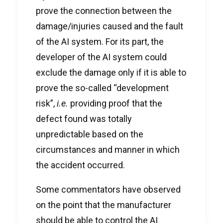
prove the connection between the
damage/injuries caused and the fault
of the AI system. For its part, the
developer of the AI system could
exclude the damage only if it is able to
prove the so-called “development
risk”,
i.e.
providing proof that the
defect found was totally
unpredictable based on the
circumstances and manner in which
the accident occurred.
Some commentators have observed
on the point that the manufacturer
should be able to control the AI