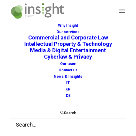
Why Insight
Our services
Commercial and Corporate Law
Intellectual Property & Technology
Media & Digital Entertainment
Cyberlaw & Privacy
EU
Our team
Contact us
News & Insights
IT
KR
DE
Search