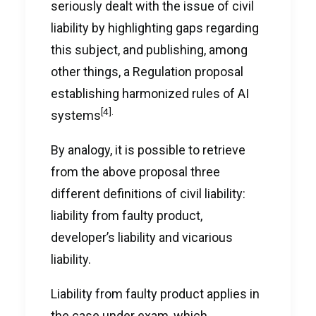
seriously dealt with the issue of civil
liability by highlighting gaps regarding
this subject, and publishing, among
other things, a Regulation proposal
establishing harmonized rules of AI
[4]
.
systems
By analogy, it is possible to retrieve
from the above proposal three
different definitions of civil liability:
liability from faulty product,
developer’s liability and vicarious
liability.
Liability from faulty product applies in
the case under exam, which