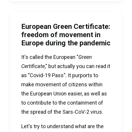
European Green Certificate:
freedom of movement in
Europe during the pandemic
It's called the European "
Green
Certificate
," but actually you can read it
as "Covid-19 Pass". It purports to
make movement of citizens within
the European Union easier, as well as
to contribute to the containment of
the spread of the Sars-CoV-2 virus.
Let's try to understand what are the