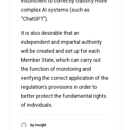
insufficient to correctly classify more
complex AI systems (such as
“ChatGPT”).
It is also desirable that an
independent and impartial authority
will be created and set up for each
Member State, which can carry out
the function of monitoring and
verifying the correct application of the
regulation's provisions in order to
better protect the fundamental rights
of individuals.
by Insight