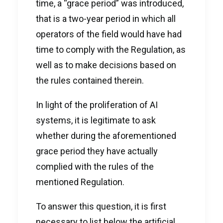
time, a “grace period” was introduced,
that is a two-year period in which all
operators of the field would have had
time to comply with the Regulation, as
well as to make decisions based on
the rules contained therein.
In light of the proliferation of AI
systems, it is legitimate to ask
whether during the aforementioned
grace period they have actually
complied with the rules of the
mentioned Regulation.
To answer this question, it is first
necessary to list below the artificial