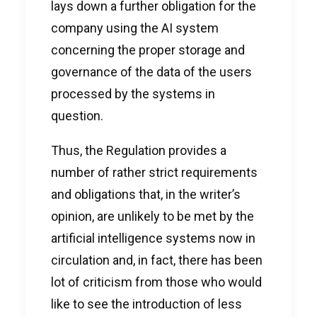
lays down a further obligation for the
company using the AI system
concerning the proper storage and
governance of the data of the users
processed by the systems in
question.
Thus, the Regulation provides a
number of rather strict requirements
and obligations that, in the writer’s
opinion, are unlikely to be met by the
artificial intelligence systems now in
circulation and, in fact, there has been
lot of criticism from those who would
like to see the introduction of less