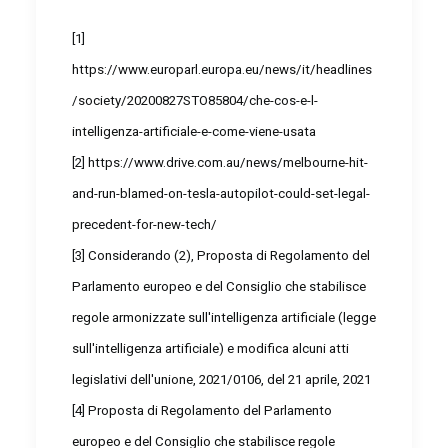
[1]
https://www.europarl.europa.eu/news/it/headlines
/society/20200827STO85804/che-cos-e-l-
intelligenza-artificiale-e-come-viene-usata
[2]
https://www.drive.com.au/news/melbourne-hit-
and-run-blamed-on-tesla-autopilot-could-set-legal-
precedent-for-new-tech/
[3]
Considerando (2), Proposta di Regolamento del
Parlamento europeo e del Consiglio che stabilisce
regole armonizzate sull'intelligenza artificiale (legge
sull'intelligenza artificiale) e modifica alcuni atti
legislativi dell'unione, 2021/0106, del 21 aprile, 2021
[4]
Proposta di Regolamento del Parlamento
europeo e del Consiglio che stabilisce regole