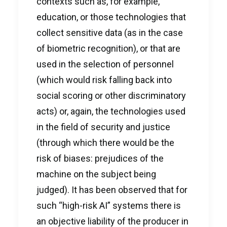
contexts such as, for example,
education, or those technologies that
collect sensitive data (as in the case
of biometric recognition), or that are
used in the selection of personnel
(which would risk falling back into
social scoring or other discriminatory
acts) or, again, the technologies used
in the field of security and justice
(through which there would be the
risk of biases: prejudices of the
machine on the subject being
judged). It has been observed that for
such “high-risk AI” systems there is
an objective liability of the producer in