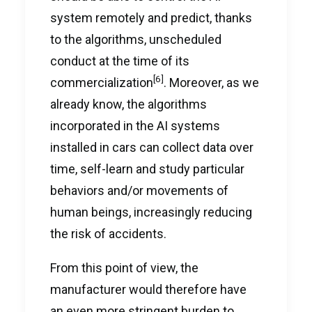
system remotely and predict, thanks
to the algorithms, unscheduled
conduct at the time of its
[6]
commercialization
. Moreover, as we
already know, the algorithms
incorporated in the AI systems
installed in cars can collect data over
time, self-learn and study particular
behaviors and/or movements of
human beings, increasingly reducing
the risk of accidents.
From this point of view, the
manufacturer would therefore have
an even more stringent burden to