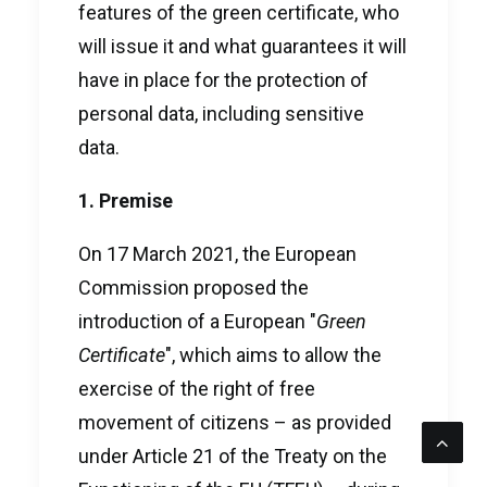
features of the green certificate, who
will issue it and what guarantees it will
have in place for the protection of
personal data, including sensitive
data.
1. Premise
On 17 March 2021, the European
Commission proposed the
introduction of a European "
Green
Certificate
", which aims to allow the
exercise of the right of free
movement of citizens – as provided
under Article 21 of the Treaty on the