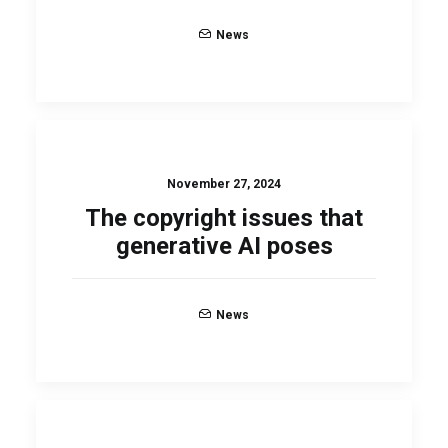
News
November 27, 2024
The copyright issues that
generative AI poses
News