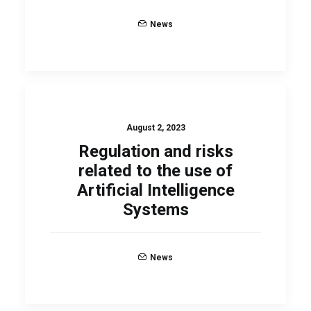
News
August 2, 2023
Regulation and risks
related to the use of
Artificial Intelligence
Systems
News