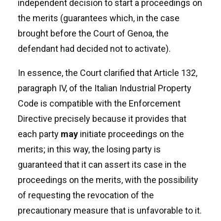
independent decision to start a proceedings on
the merits (guarantees which, in the case
brought before the Court of Genoa, the
defendant had decided not to activate).
In essence, the Court clarified that Article 132,
paragraph IV, of the Italian Industrial Property
Code is compatible with the Enforcement
Directive precisely because it provides that
each party
may
initiate proceedings on the
merits; in this way, the losing party is
guaranteed that it can assert its case in the
proceedings on the merits, with the possibility
of requesting the revocation of the
precautionary measure that is unfavorable to it.