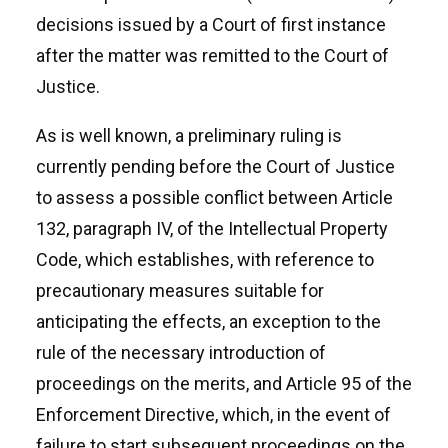
decisions issued by a Court of first instance
after the matter was remitted to the Court of
Justice.
As is well known, a preliminary ruling is
currently pending before the Court of Justice
to assess a possible conflict between Article
132, paragraph IV, of the Intellectual Property
Code, which establishes, with reference to
precautionary measures suitable for
anticipating the effects, an exception to the
rule of the necessary introduction of
proceedings on the merits, and Article 95 of the
Enforcement Directive, which, in the event of
failure to start subsequent proceedings on the