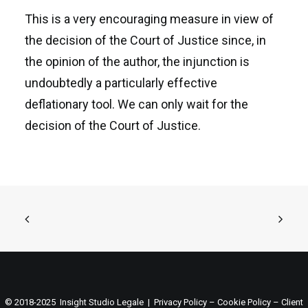
This is a very encouraging measure in view of
the decision of the Court of Justice since, in
the opinion of the author, the injunction is
undoubtedly a particularly effective
deflationary tool. We can only wait for the
decision of the Court of Justice.
© 2018-2025 Insight Studio Legale |
Privacy Policy
–
Cookie Policy
–
Client