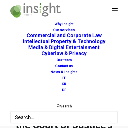
Why Insight
Our services
Commercial and Corporate Law
Anticipatory interim
Intellectual Property & Technology
Media & Digital Entertainment
measures and potential
Cyberlaw & Privacy
Our team
conflict with the
Contact us
News & Insights
Enforcement Directive:
IT
KR
the Court of Genoa
DE
confirms compatibility
Search
with EU law pending
the Court of Justice’s