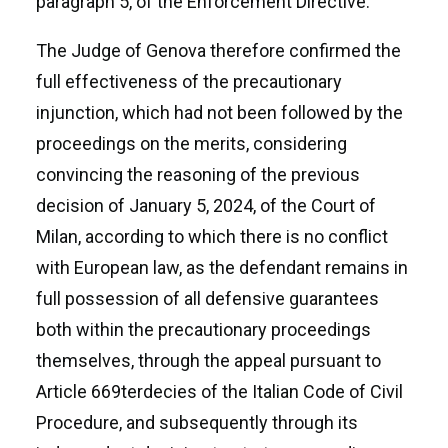
paragraph 5, of the Enforcement Directive.
The Judge of Genova therefore confirmed the
full effectiveness of the precautionary
injunction, which had not been followed by the
proceedings on the merits, considering
convincing the reasoning of the previous
decision of January 5, 2024, of the Court of
Milan, according to which there is no conflict
with European law, as the defendant remains in
full possession of all defensive guarantees
both within the precautionary proceedings
themselves, through the appeal pursuant to
Article 669terdecies of the Italian Code of Civil
Procedure, and subsequently through its