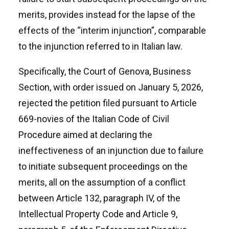
merits, provides instead for the lapse of the
effects of the “interim injunction”, comparable
to the injunction referred to in Italian law.
Specifically, the Court of Genova, Business
Section, with order issued on January 5, 2026,
rejected the petition filed pursuant to Article
669-novies of the Italian Code of Civil
Procedure aimed at declaring the
ineffectiveness of an injunction due to failure
to initiate subsequent proceedings on the
merits, all on the assumption of a conflict
between Article 132, paragraph IV, of the
Intellectual Property Code and Article 9,