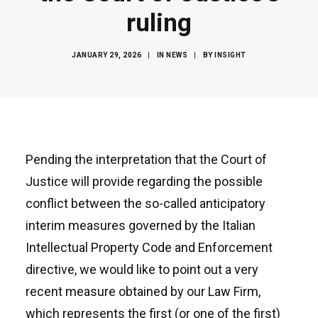
ruling
JANUARY 29, 2026
|
IN
NEWS
|
BY
INSIGHT
Pending the interpretation that the Court of
Justice will provide regarding the possible
conflict between the so-called anticipatory
interim measures governed by the Italian
Intellectual Property Code and Enforcement
directive, we would like to point out a very
recent measure obtained by our Law Firm,
which represents the first (or one of the first)