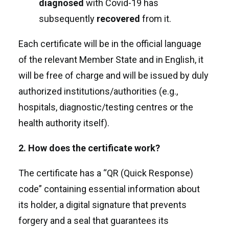
diagnosed
with Covid-19 has
subsequently
recovered
from it.
Each certificate will be in the official language
of the relevant Member State and in English, it
will be free of charge and will be issued by duly
authorized institutions/authorities (e.g.,
hospitals, diagnostic/testing centres or the
health authority itself).
2. How does the certificate work?
The certificate has a “QR (Quick Response)
code” containing essential information about
its holder, a digital signature that prevents
forgery and a seal that guarantees its