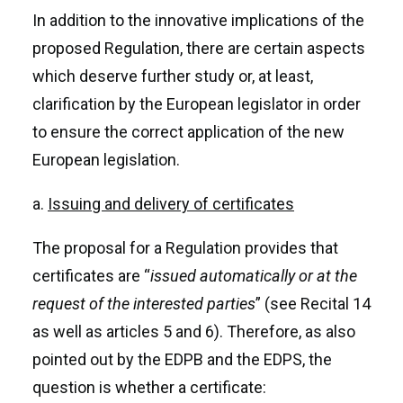
In addition to the innovative implications of the
proposed Regulation, there are certain aspects
which deserve further study or, at least,
clarification by the European legislator in order
to ensure the correct application of the new
European legislation.
a.
Issuing and delivery of certificates
The proposal for a Regulation provides that
certificates are “
issued automatically or at the
request of the interested parties
” (see Recital 14
as well as articles 5 and 6). Therefore, as also
pointed out by the EDPB and the EDPS, the
question is whether a certificate: