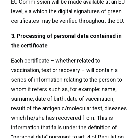
EU Commission will be made available at an EU
level, via which the digital signatures of green
certificates may be verified throughout the EU.
3. Processing of personal data contained in
the certificate
Each certificate – whether related to
vaccination, test or recovery – will contain a
series of information relating to the person to
whom it refers such as, for example: name,
surname, date of birth, date of vaccination,
result of the antigenic/molecular test, diseases
which he/she has recovered from. This is
information that falls under the definition of
“personal data” pursuant to art. 4 of Regulation