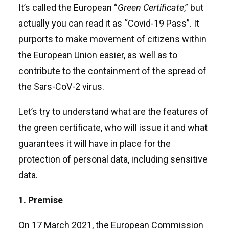
It’s called the European “
Green Certificate
,” but
actually you can read it as “Covid-19 Pass”. It
purports to make movement of citizens within
the European Union easier, as well as to
contribute to the containment of the spread of
the Sars-CoV-2 virus.
Let’s try to understand what are the features of
the green certificate, who will issue it and what
guarantees it will have in place for the
protection of personal data, including sensitive
data.
1. Premise
On 17 March 2021, the European Commission