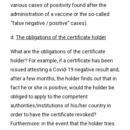
various cases of positivity found after the
administration of a vaccine or the so-called
“false negative / positive” cases).
d.
The obligations of the certificate holder
What are the obligations of the certificate
holder? For example, if a certificate has been
issued attesting a Covid-19 negative result and,
after a few months, the holder finds out that in
fact he or she is positive, would the holder be
obliged to apply to the competent
authorities/institutions of his/her country in
order to have the certificate revoked?
Furthermore: in the event that the holder tries