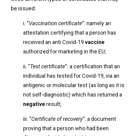
be issued:
i. “
Vaccination certificate
“: namely an
attestation certifying that a person has
received an anti Covid-19
vaccine
authorized for marketing in the EU;
ii. “
Test certificate
“: a certification that an
individual has tested for Covid-19, via an
antigenic or molecular test (as long as it is
not self-diagnostic) which has returned a
negative
result;
iii. “
Certificate of recovery
“: a document
proving that a person who had been