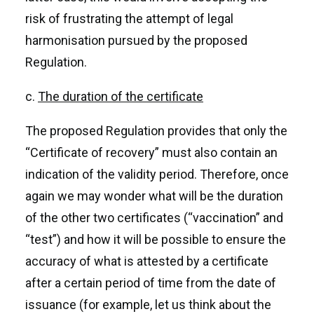
risk of frustrating the attempt of legal
harmonisation pursued by the proposed
Regulation.
c.
The duration of the certificate
The proposed Regulation provides that only the
“Certificate of recovery” must also contain an
indication of the validity period. Therefore, once
again we may wonder what will be the duration
of the other two certificates (“vaccination” and
“test”) and how it will be possible to ensure the
accuracy of what is attested by a certificate
after a certain period of time from the date of
issuance (for example, let us think about the