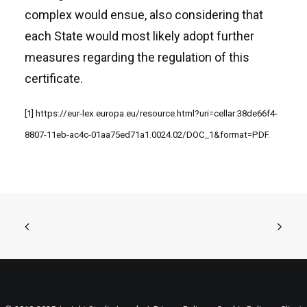
complex would ensue, also considering that
each State would most likely adopt further
measures regarding the regulation of this
certificate.
[1]
https://eur-lex.europa.eu/resource.html?uri=cellar:38de66f4-
8807-11eb-ac4c-01aa75ed71a1.0024.02/DOC_1&format=PDF
.