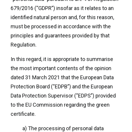
679/2016 (“GDPR”) insofar as it relates to an
identified natural person and, for this reason,
must be processed in accordance with the
principles and guarantees provided by that
Regulation.
In this regard, it is appropriate to summarise
the most important contents of the opinion
dated 31 March 2021 that the European Data
Protection Board (“EDPB”) and the European
Data Protection Supervisor (“EDPS”) provided
to the EU Commission regarding the green
certificate.
a) The processing of personal data