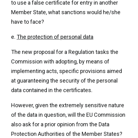
to use a false certificate for entry in another
Member State, what sanctions would he/she
have to face?
e.
The protection of personal data
The new proposal for a Regulation tasks the
Commission with adopting, by means of
implementing acts, specific provisions aimed
at guaranteeing the security of the personal
data contained in the certificates.
However, given the extremely sensitive nature
of the data in question, will the EU Commission
also ask for a prior opinion from the Data
Protection Authorities of the Member States?