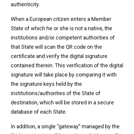
authenticity.
When a European citizen enters a Member
State of which he or she is not a native, the
institutions and/or competent authorities of
that State will scan the QR code on the
certificate and verify the digital signature
contained therein. This verification of the digital
signature will take place by comparing it with
the signature keys held by the
institutions/authorities of the State of
destination, which will be stored in a secure
database of each State.
In addition, a single “gateway” managed by the