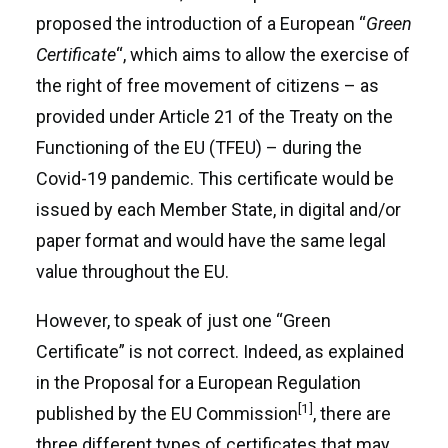
proposed the introduction of a European “
Green
Certificate
“, which aims to allow the exercise of
the right of free movement of citizens – as
provided under Article 21 of the Treaty on the
Functioning of the EU (TFEU) – during the
Covid-19 pandemic. This certificate would be
issued by each Member State, in digital and/or
paper format and would have the same legal
value throughout the EU.
However, to speak of just one “Green
Certificate” is not correct. Indeed, as explained
in the Proposal for a European Regulation
[1]
published by the EU Commission
, there are
three different types of certificates that may