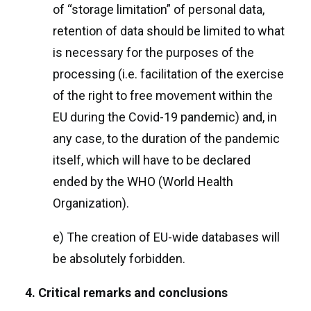
of “storage limitation” of personal data,
retention of data should be limited to what
is necessary for the purposes of the
processing (i.e. facilitation of the exercise
of the right to free movement within the
EU during the Covid-19 pandemic) and, in
any case, to the duration of the pandemic
itself, which will have to be declared
ended by the WHO (World Health
Organization).
e) The creation of EU-wide databases will
be absolutely forbidden.
4. Critical remarks and conclusions