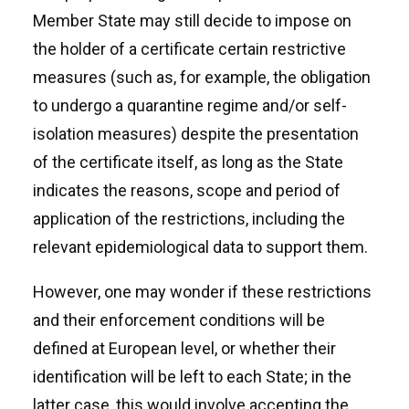
Member State may still decide to impose on
the holder of a certificate certain restrictive
measures (such as, for example, the obligation
to undergo a quarantine regime and/or self-
isolation measures) despite the presentation
of the certificate itself, as long as the State
indicates the reasons, scope and period of
application of the restrictions, including the
relevant epidemiological data to support them.
However, one may wonder if these restrictions
and their enforcement conditions will be
defined at European level, or whether their
identification will be left to each State; in the
latter case, this would involve accepting the