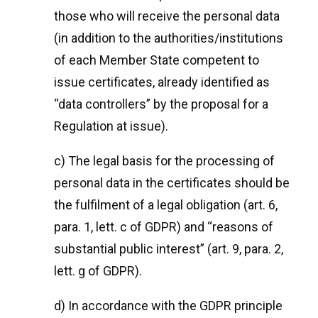
those who will receive the personal data
(in addition to the authorities/institutions
of each Member State competent to
issue certificates, already identified as
“data controllers” by the proposal for a
Regulation at issue).
c) The legal basis for the processing of
personal data in the certificates should be
the fulfilment of a legal obligation (art. 6,
para. 1, lett. c of GDPR) and “reasons of
substantial public interest” (art. 9, para. 2,
lett. g of GDPR).
d) In accordance with the GDPR principle