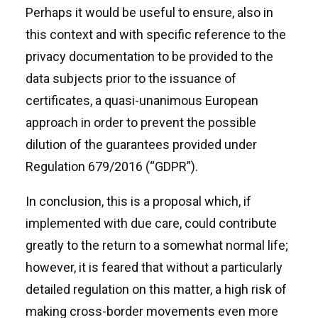
Perhaps it would be useful to ensure, also in
this context and with specific reference to the
privacy documentation to be provided to the
data subjects prior to the issuance of
certificates, a quasi-unanimous European
approach in order to prevent the possible
dilution of the guarantees provided under
Regulation 679/2016 (“GDPR”).
In conclusion, this is a proposal which, if
implemented with due care, could contribute
greatly to the return to a somewhat normal life;
however, it is feared that without a particularly
detailed regulation on this matter, a high risk of
making cross-border movements even more