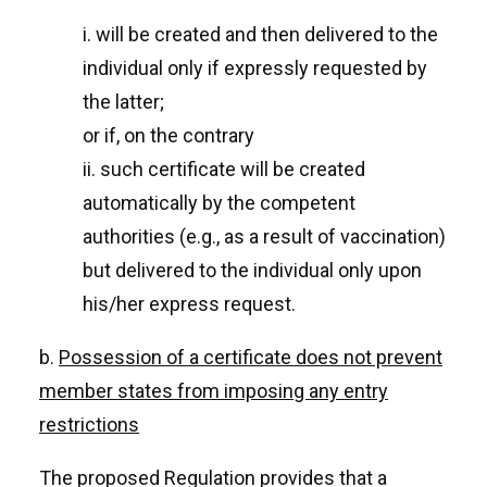
i. will be created and then delivered to the
individual only if expressly requested by
the latter;
or if, on the contrary
ii. such certificate will be created
automatically by the competent
authorities (e.g., as a result of vaccination)
but delivered to the individual only upon
his/her express request.
b.
Possession of a certificate does not prevent
member states from imposing any entry
restrictions
The proposed Regulation provides that a