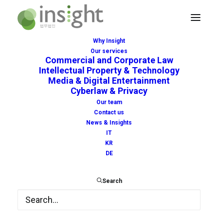
Why Insight
Our services
Commercial and Corporate Law
European Green
Intellectual Property & Technology
Media & Digital Entertainment
Certificate: freedom of
Cyberlaw & Privacy
Our team
movement in Europe
Contact us
News & Insights
during the pandemic
IT
KR
DE
APRIL 19, 2021
|
IN
NEWS
|
BY
INSIGHT
Search