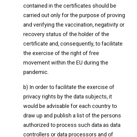
contained in the certificates should be
carried out only for the purpose of proving
and verifying the vaccination, negativity or
recovery status of the holder of the
certificate and, consequently, to facilitate
the exercise of the right of free
movement within the EU during the
pandemic.
b) In order to facilitate the exercise of
privacy rights by the data subjects, it
would be advisable for each country to
draw up and publish a list of the persons
authorized to process such data as data
controllers or data processors and of