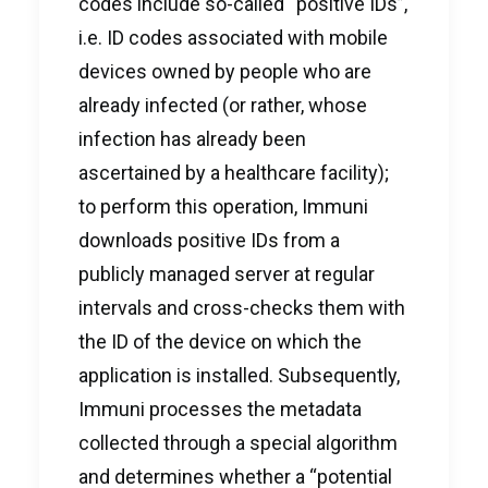
codes include so-called “positive IDs”,
i.e. ID codes associated with mobile
devices owned by people who are
already infected (or rather, whose
infection has already been
ascertained by a healthcare facility);
to perform this operation, Immuni
downloads positive IDs from a
publicly managed server at regular
intervals and cross-checks them with
the ID of the device on which the
application is installed. Subsequently,
Immuni processes the metadata
collected through a special algorithm
and determines whether a “potential