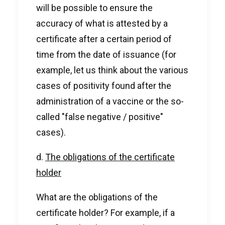
will be possible to ensure the
accuracy of what is attested by a
certificate after a certain period of
time from the date of issuance (for
example, let us think about the various
cases of positivity found after the
administration of a vaccine or the so-
called "false negative / positive"
cases).
d.
The obligations of the certificate
holder
What are the obligations of the
certificate holder? For example, if a