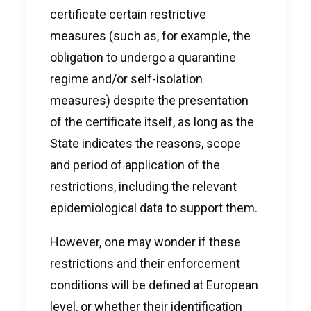
certificate certain restrictive
measures (such as, for example, the
obligation to undergo a quarantine
regime and/or self-isolation
measures) despite the presentation
of the certificate itself, as long as the
State indicates the reasons, scope
and period of application of the
restrictions, including the relevant
epidemiological data to support them.
However, one may wonder if these
restrictions and their enforcement
conditions will be defined at European
level, or whether their identification