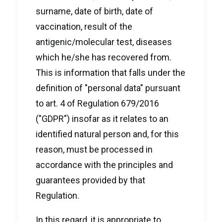
surname, date of birth, date of
vaccination, result of the
antigenic/molecular test, diseases
which he/she has recovered from.
This is information that falls under the
definition of "personal data" pursuant
to art. 4 of Regulation 679/2016
("GDPR") insofar as it relates to an
identified natural person and, for this
reason, must be processed in
accordance with the principles and
guarantees provided by that
Regulation.
In this regard, it is appropriate to