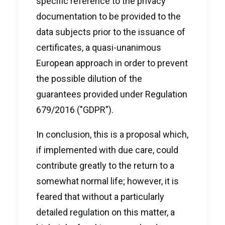
specific reference to the privacy
documentation to be provided to the
data subjects prior to the issuance of
certificates, a quasi-unanimous
European approach in order to prevent
the possible dilution of the
guarantees provided under Regulation
679/2016 ("GDPR").
In conclusion, this is a proposal which,
if implemented with due care, could
contribute greatly to the return to a
somewhat normal life; however, it is
feared that without a particularly
detailed regulation on this matter, a