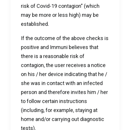
risk of Covid-19 contagion” (which
may be more or less high) may be
established.
If the outcome of the above checks is
positive and Immuni believes that
there is a reasonable risk of
contagion, the user receives a notice
on his / her device indicating that he /
she was in contact with an infected
person and therefore invites him / her
to follow certain instructions
(including, for example, staying at
home and/or carrying out diagnostic
tests).