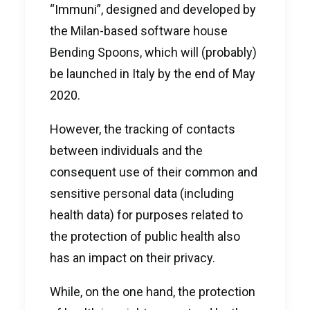
“Immuni”, designed and developed by
the Milan-based software house
Bending Spoons, which will (probably)
be launched in Italy by the end of May
2020.
However, the tracking of contacts
between individuals and the
consequent use of their common and
sensitive personal data (including
health data) for purposes related to
the protection of public health also
has an impact on their privacy.
While, on the one hand, the protection