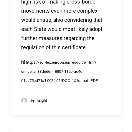
high risk of making cross-border
movements even more complex
would ensue, also considering that
each State would most likely adopt
further measures regarding the
regulation of this certificate.
[1]
https://eur-lex.europa.eu/resource.html?
uri=cellar:38de66f4-8807-11eb-ac4c-
01aa75ed71a1.0024.02/DOC_1&format=PDF
.
by Insight