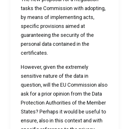
tasks the Commission with adopting,
by means of implementing acts,
specific provisions aimed at
guaranteeing the security of the
personal data contained in the
certificates.
However, given the extremely
sensitive nature of the data in
question, will the EU Commission also
ask for a prior opinion from the Data
Protection Authorities of the Member
States? Perhaps it would be useful to
ensure, also in this context and with