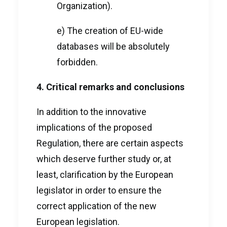
Organization).
e) The creation of EU-wide
databases will be absolutely
forbidden.
4. Critical remarks and conclusions
In addition to the innovative
implications of the proposed
Regulation, there are certain aspects
which deserve further study or, at
least, clarification by the European
legislator in order to ensure the
correct application of the new
European legislation.