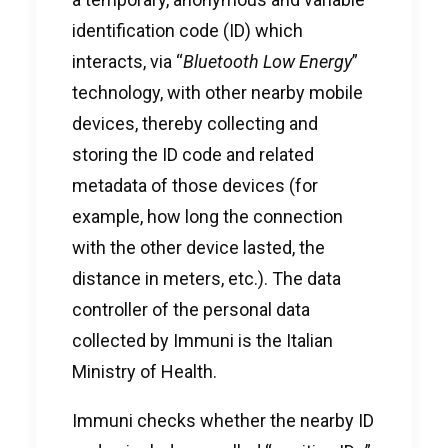
identification code (ID) which
interacts, via “
Bluetooth Low Energy
”
technology, with other nearby mobile
devices, thereby collecting and
storing the ID code and related
metadata of those devices (for
example, how long the connection
with the other device lasted, the
distance in meters, etc.). The data
controller of the personal data
collected by Immuni is the Italian
Ministry of Health.
Immuni checks whether the nearby ID