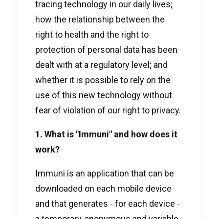
tracing technology in our daily lives;
how the relationship between the
right to health and the right to
protection of personal data has been
dealt with at a regulatory level; and
whether it is possible to rely on the
use of this new technology without
fear of violation of our right to privacy.
1. What is "Immuni" and how does it
work?
Immuni is an application that can be
downloaded on each mobile device
and that generates - for each device -
a temporary, anonymous and variable