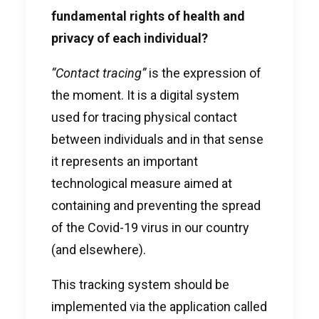
fundamental rights of health and
privacy of each individual?
“Contact tracing”
is the expression of
the moment. It is a digital system
used for tracing physical contact
between individuals and in that sense
it represents an important
technological measure aimed at
containing and preventing the spread
of the Covid-19 virus in our country
(and elsewhere).
This tracking system should be
implemented via the application called