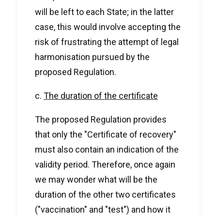
will be left to each State; in the latter
case, this would involve accepting the
risk of frustrating the attempt of legal
harmonisation pursued by the
proposed Regulation.
c.
The duration of the certificate
The proposed Regulation provides
that only the "Certificate of recovery"
must also contain an indication of the
validity period. Therefore, once again
we may wonder what will be the
duration of the other two certificates
("vaccination" and "test") and how it