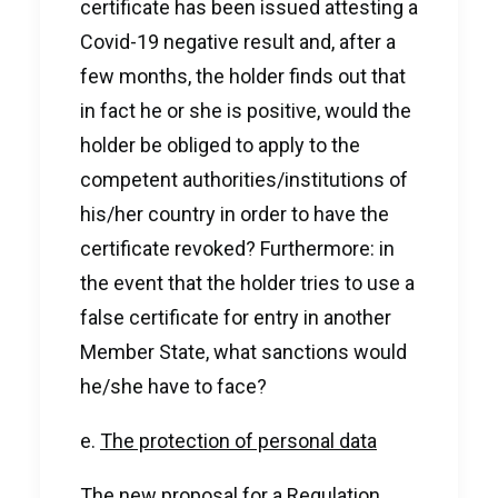
certificate has been issued attesting a
Covid-19 negative result and, after a
few months, the holder finds out that
in fact he or she is positive, would the
holder be obliged to apply to the
competent authorities/institutions of
his/her country in order to have the
certificate revoked? Furthermore: in
the event that the holder tries to use a
false certificate for entry in another
Member State, what sanctions would
he/she have to face?
e.
The protection of personal data
The new proposal for a Regulation