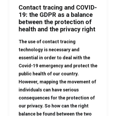
Contact tracing and COVID-
19: the GDPR as a balance
between the protection of
health and the privacy right
The use of contact tracing
technology is necessary and
essential in order to deal with the
Covid-19 emergency and protect the
public health of our country.
However, mapping the movement of
individuals can have serious
consequences for the protection of
our privacy. So how can the right
balance be found between the two