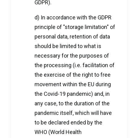
GDPR).
d) In accordance with the GDPR
principle of "storage limitation" of
personal data, retention of data
should be limited to what is
necessary for the purposes of
the processing (i.e. facilitation of
the exercise of the right to free
movement within the EU during
the Covid-19 pandemic) and, in
any case, to the duration of the
pandemic itself, which will have
to be declared ended by the
WHO (World Health