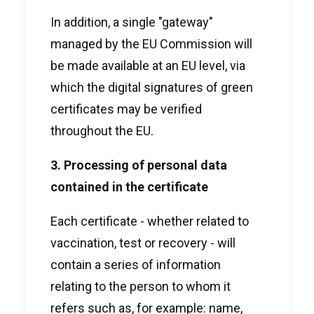
In addition, a single "gateway"
managed by the EU Commission will
be made available at an EU level, via
which the digital signatures of green
certificates may be verified
throughout the EU.
3. Processing of personal data
contained in the certificate
Each certificate - whether related to
vaccination, test or recovery - will
contain a series of information
relating to the person to whom it
refers such as, for example: name,