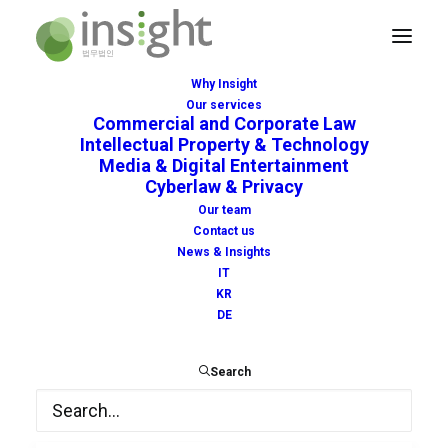
Why Insight
Our services
Commercial and Corporate Law
Intellectual Property & Technology
Media & Digital Entertainment
Cyberlaw & Privacy
coronavirus
Our team
Contact us
News & Insights
IT
KR
DE
Search