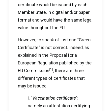
certificate would be issued by each
Member State, in digital and/or paper
format and would have the same legal
value throughout the EU.
However, to speak of just one "Green
Certificate" is not correct. Indeed, as
explained in the Proposal for a
European Regulation published by the
[1]
EU Commission
, there are three
different types of certificates that
may be issued:
i. “
Vaccination certificate
":
namely an attestation certifying