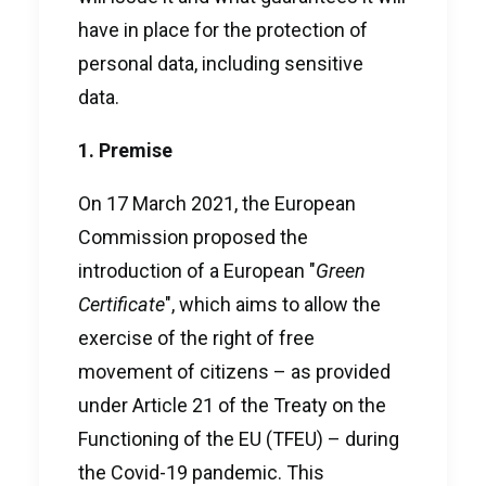
have in place for the protection of
personal data, including sensitive
data.
1. Premise
On 17 March 2021, the European
Commission proposed the
introduction of a European "
Green
Certificate
", which aims to allow the
exercise of the right of free
movement of citizens – as provided
under Article 21 of the Treaty on the
Functioning of the EU (TFEU) – during
the Covid-19 pandemic. This