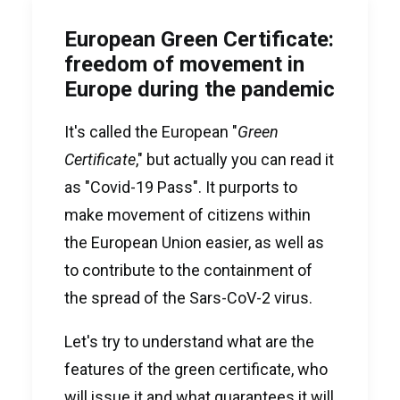
European Green Certificate:
freedom of movement in
Europe during the pandemic
It's called the European "
Green
Certificate
," but actually you can read it
as "Covid-19 Pass". It purports to
make movement of citizens within
the European Union easier, as well as
to contribute to the containment of
the spread of the Sars-CoV-2 virus.
Let's try to understand what are the
features of the green certificate, who
will issue it and what guarantees it will