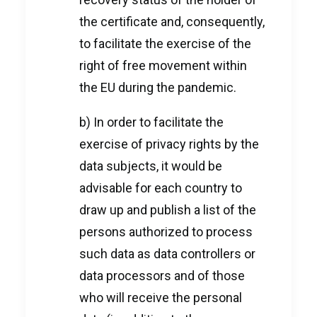
the certificate and, consequently,
to facilitate the exercise of the
right of free movement within
the EU during the pandemic.
b) In order to facilitate the
exercise of privacy rights by the
data subjects, it would be
advisable for each country to
draw up and publish a list of the
persons authorized to process
such data as data controllers or
data processors and of those
who will receive the personal