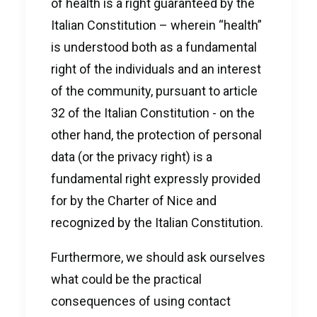
of health is a right guaranteed by the
Italian Constitution – wherein “health”
is understood both as a fundamental
right of the individuals and an interest
of the community, pursuant to article
32 of the Italian Constitution - on the
other hand, the protection of personal
data (or the privacy right) is a
fundamental right expressly provided
for by the Charter of Nice and
recognized by the Italian Constitution.
Furthermore, we should ask ourselves
what could be the practical
consequences of using contact