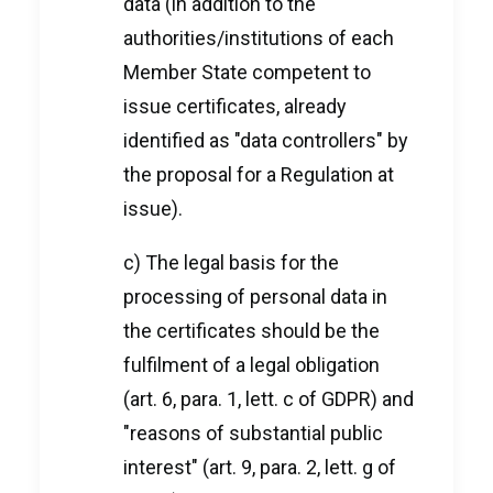
data (in addition to the
authorities/institutions of each
Member State competent to
issue certificates, already
identified as "data controllers" by
the proposal for a Regulation at
issue).
c) The legal basis for the
processing of personal data in
the certificates should be the
fulfilment of a legal obligation
(art. 6, para. 1, lett. c of GDPR) and
"reasons of substantial public
interest" (art. 9, para. 2, lett. g of