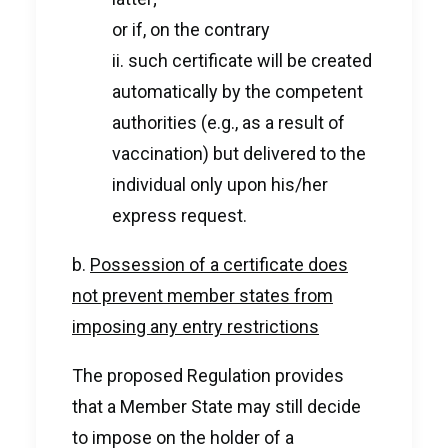
or if, on the contrary
ii. such certificate will be created
automatically by the competent
authorities (e.g., as a result of
vaccination) but delivered to the
individual only upon his/her
express request.
b.
Possession of a certificate does
not prevent member states from
imposing any entry restrictions
The proposed Regulation provides
that a Member State may still decide
to impose on the holder of a