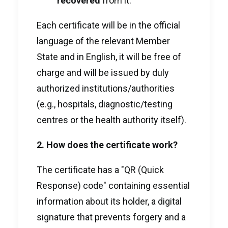
recovered
from it.
Each certificate will be in the official
language of the relevant Member
State and in English, it will be free of
charge and will be issued by duly
authorized institutions/authorities
(e.g., hospitals, diagnostic/testing
centres or the health authority itself).
2. How does the certificate work?
The certificate has a "QR (Quick
Response) code" containing essential
information about its holder, a digital
signature that prevents forgery and a