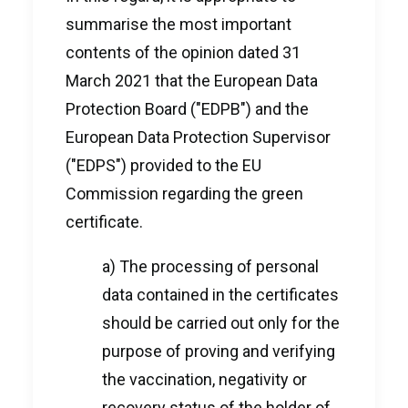
summarise the most important
contents of the opinion dated 31
March 2021 that the European Data
Protection Board ("EDPB") and the
European Data Protection Supervisor
("EDPS") provided to the EU
Commission regarding the green
certificate.
a) The processing of personal
data contained in the certificates
should be carried out only for the
purpose of proving and verifying
the vaccination, negativity or
recovery status of the holder of