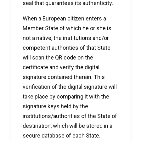
seal that guarantees its authenticity.
When a European citizen enters a
Member State of which he or she is
not a native, the institutions and/or
competent authorities of that State
will scan the QR code on the
certificate and verify the digital
signature contained therein. This
verification of the digital signature will
take place by comparing it with the
signature keys held by the
institutions/authorities of the State of
destination, which will be stored in a
secure database of each State.