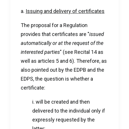
a.
Issuing and delivery of certificates
The proposal for a Regulation
provides that certificates are "
issued
automatically or at the request of the
interested parties
" (see Recital 14 as
well as articles 5 and 6). Therefore, as
also pointed out by the EDPB and the
EDPS, the question is whether a
certificate:
i. will be created and then
delivered to the individual only if
expressly requested by the
latter;