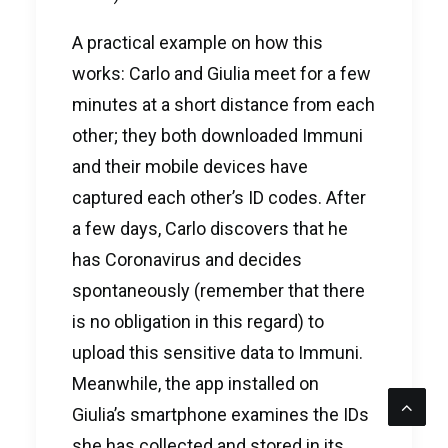
A practical example on how this
works: Carlo and Giulia meet for a few
minutes at a short distance from each
other; they both downloaded Immuni
and their mobile devices have
captured each other’s ID codes. After
a few days, Carlo discovers that he
has Coronavirus and decides
spontaneously (remember that there
is no obligation in this regard) to
upload this sensitive data to Immuni.
Meanwhile, the app installed on
Giulia’s smartphone examines the IDs
she has collected and stored in its