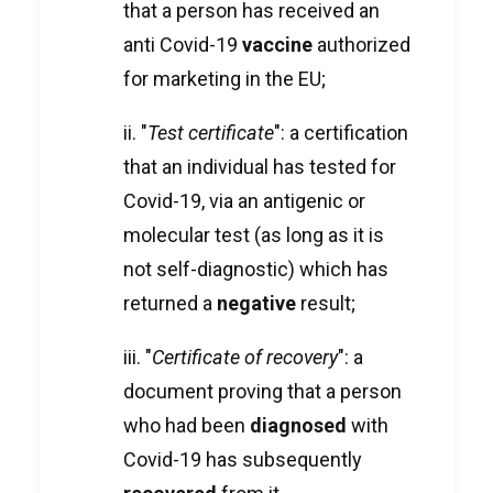
that a person has received an
anti Covid-19
vaccine
authorized
for marketing in the EU;
ii. "
Test certificate
": a certification
that an individual has tested for
Covid-19, via an antigenic or
molecular test (as long as it is
not self-diagnostic) which has
returned a
negative
result;
iii. "
Certificate of recovery
": a
document proving that a person
who had been
diagnosed
with
Covid-19 has subsequently