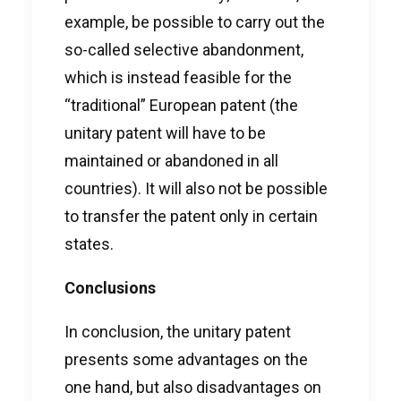
example, be possible to carry out the
so-called selective abandonment,
which is instead feasible for the
“traditional” European patent (the
unitary patent will have to be
maintained or abandoned in all
countries). It will also not be possible
to transfer the patent only in certain
states.
Conclusions
In conclusion, the unitary patent
presents some advantages on the
one hand, but also disadvantages on