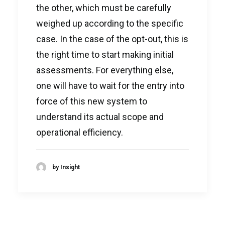
the other, which must be carefully
weighed up according to the specific
case. In the case of the opt-out, this is
the right time to start making initial
assessments. For everything else,
one will have to wait for the entry into
force of this new system to
understand its actual scope and
operational efficiency.
by Insight