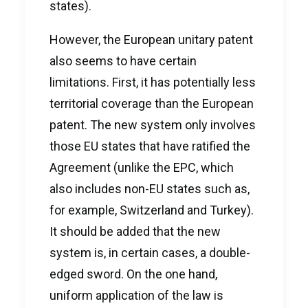
states).
However, the European unitary patent
also seems to have certain
limitations. First, it has potentially less
territorial coverage than the European
patent. The new system only involves
those EU states that have ratified the
Agreement (unlike the EPC, which
also includes non-EU states such as,
for example, Switzerland and Turkey).
It should be added that the new
system is, in certain cases, a double-
edged sword. On the one hand,
uniform application of the law is