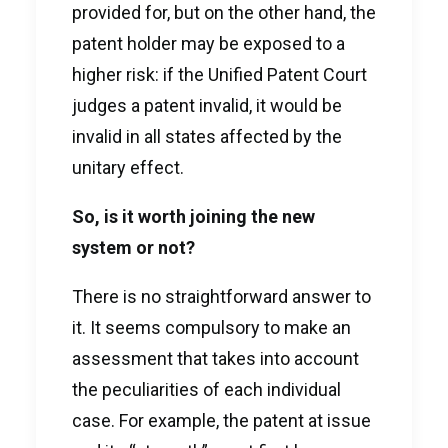
provided for, but on the other hand, the
patent holder may be exposed to a
higher risk: if the Unified Patent Court
judges a patent invalid, it would be
invalid in all states affected by the
unitary effect.
So, is it worth joining the new
system or not?
There is no straightforward answer to
it. It seems compulsory to make an
assessment that takes into account
the peculiarities of each individual
case. For example, the patent at issue