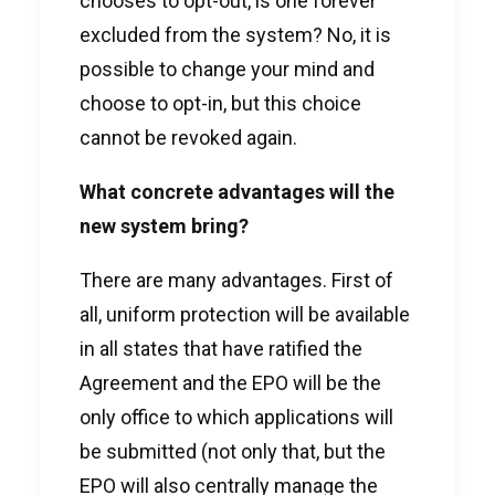
chooses to opt-out, is one forever
excluded from the system? No, it is
possible to change your mind and
choose to opt-in, but this choice
cannot be revoked again.
What concrete advantages will the
new system bring?
There are many advantages. First of
all, uniform protection will be available
in all states that have ratified the
Agreement and the EPO will be the
only office to which applications will
be submitted (not only that, but the
EPO will also centrally manage the