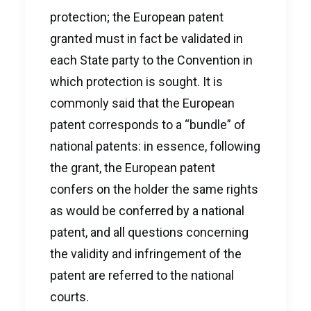
protection; the European patent
granted must in fact be validated in
each State party to the Convention in
which protection is sought. It is
commonly said that the European
patent corresponds to a “bundle” of
national patents: in essence, following
the grant, the European patent
confers on the holder the same rights
as would be conferred by a national
patent, and all questions concerning
the validity and infringement of the
patent are referred to the national
courts.