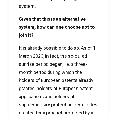
system.
Given that this is an alternative
system, how can one choose not to
join it?
It is already possible to do so. As of 1
March 2023, in fact, the so-called
sunrise period began, i.e. a three-
month period during which the
holders of European patents already
granted, holders of European patent
applications and holders of
supplementary protection certificates
granted for a product protected by a