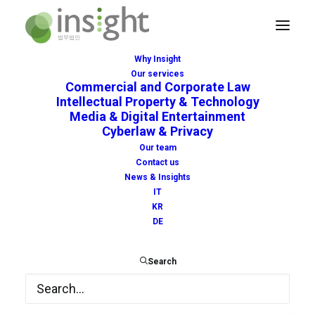
Why Insight
Our services
Commercial and Corporate Law
Intellectual Property & Technology
Media & Digital Entertainment
Cyberlaw & Privacy
unitary
Our team
Contact us
News & Insights
IT
KR
DE
Search