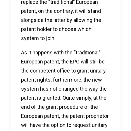
replace the “traditional” European
patent, on the contrary, it will stand
alongside the latter by allowing the
patent holder to choose which
system to join.
As it happens with the “traditional”
European patent, the EPO will still be
the competent office to grant unitary
patent rights; furthermore, the new
system has not changed the way the
patent is granted. Quite simply, at the
end of the grant procedure of the
European patent, the patent proprietor
will have the option to request unitary