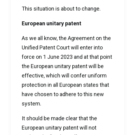
This situation is about to change.
European unitary patent
As we all know, the Agreement on the
Unified Patent Court will enter into
force on 1 June 2023 and at that point
the European unitary patent will be
effective, which will confer uniform
protection in all European states that
have chosen to adhere to this new
system.
It should be made clear that the
European unitary patent will not