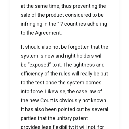
at the same time, thus preventing the
sale of the product considered to be
infringing in the 17 countries adhering
to the Agreement.
It should also not be forgotten that the
system is new and right holders will
be “exposed” to it. The tightness and
efficiency of the rules will really be put
to the test once the system comes
into force. Likewise, the case law of
the new Court is obviously not known.
It has also been pointed out by several
parties that the unitary patent
provides less flexibility; it will not, for