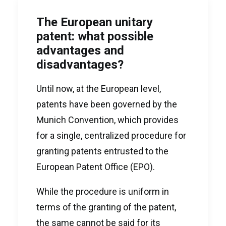
The European unitary
patent: what possible
advantages and
disadvantages?
Until now, at the European level,
patents have been governed by the
Munich Convention, which provides
for a single, centralized procedure for
granting patents entrusted to the
European Patent Office (EPO).
While the procedure is uniform in
terms of the granting of the patent,
the same cannot be said for its