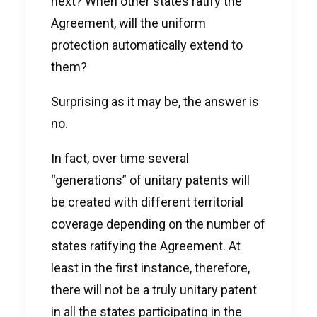
next? When other states ratify the
Agreement, will the uniform
protection automatically extend to
them?
Surprising as it may be, the answer is
no.
In fact, over time several
“generations” of unitary patents will
be created with different territorial
coverage depending on the number of
states ratifying the Agreement. At
least in the first instance, therefore,
there will not be a truly unitary patent
in all the states participating in the