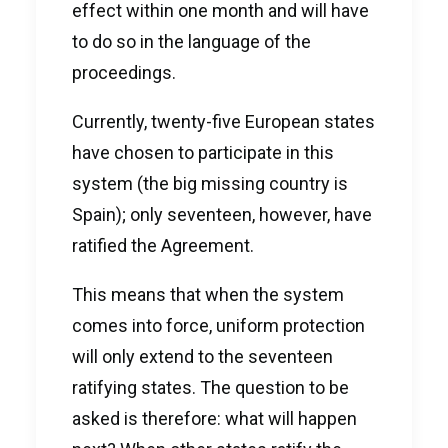
effect within one month and will have
to do so in the language of the
proceedings.
Currently, twenty-five European states
have chosen to participate in this
system (the big missing country is
Spain); only seventeen, however, have
ratified the Agreement.
This means that when the system
comes into force, uniform protection
will only extend to the seventeen
ratifying states. The question to be
asked is therefore: what will happen