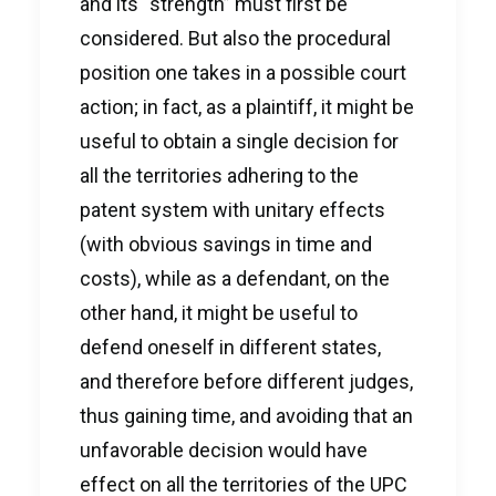
and its “strength” must first be
considered. But also the procedural
position one takes in a possible court
action; in fact, as a plaintiff, it might be
useful to obtain a single decision for
all the territories adhering to the
patent system with unitary effects
(with obvious savings in time and
costs), while as a defendant, on the
other hand, it might be useful to
defend oneself in different states,
and therefore before different judges,
thus gaining time, and avoiding that an
unfavorable decision would have
effect on all the territories of the UPC