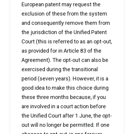
European patent may request the
exclusion of these from the system
and consequently remove them from
the jurisdiction of the Unified Patent
Court (this is referred to as an opt-out,
as provided for in Article 83 of the
Agreement). The opt-out can also be
exercised during the transitional
period (seven years). However, it is a
good idea to make this choice during
these three months because, if you
are involved in a court action before
the Unified Court after 1 June, the opt-
out will no longer be permitted. If one