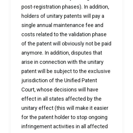
post-registration phases). In addition,
holders of unitary patents will pay a
single annual maintenance fee and
costs related to the validation phase
of the patent will obviously not be paid
anymore. In addition, disputes that
arise in connection with the unitary
patent will be subject to the exclusive
jurisdiction of the Unified Patent
Court, whose decisions will have
effect in all states affected by the
unitary effect (this will make it easier
for the patent holder to stop ongoing
infringement activities in all affected