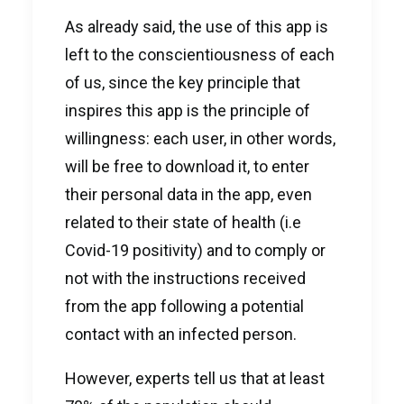
As already said, the use of this app is
left to the conscientiousness of each
of us, since the key principle that
inspires this app is the principle of
willingness: each user, in other words,
will be free to download it, to enter
their personal data in the app, even
related to their state of health (i.e
Covid-19 positivity) and to comply or
not with the instructions received
from the app following a potential
contact with an infected person.
However, experts tell us that at least