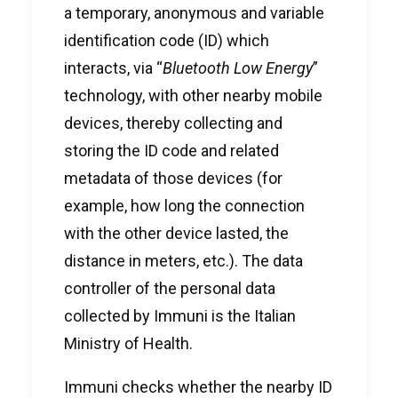
a temporary, anonymous and variable
identification code (ID) which
interacts, via “
Bluetooth Low Energy
”
technology, with other nearby mobile
devices, thereby collecting and
storing the ID code and related
metadata of those devices (for
example, how long the connection
with the other device lasted, the
distance in meters, etc.). The data
controller of the personal data
collected by Immuni is the Italian
Ministry of Health.
Immuni checks whether the nearby ID