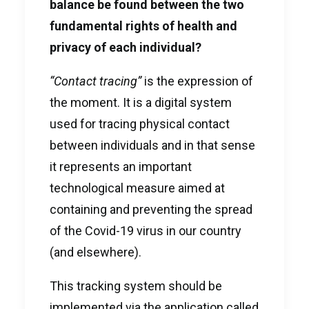
balance be found between the two
fundamental rights of health and
privacy of each individual?
“Contact tracing”
is the expression of
the moment. It is a digital system
used for tracing physical contact
between individuals and in that sense
it represents an important
technological measure aimed at
containing and preventing the spread
of the Covid-19 virus in our country
(and elsewhere).
This tracking system should be
implemented via the application called