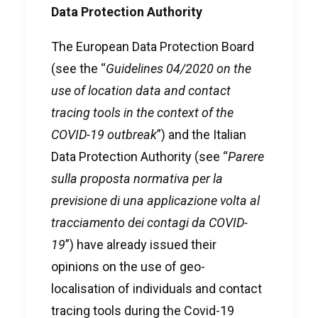
Data Protection Authority
The European Data Protection Board
(see the “
Guidelines 04/2020 on the
use of location data and contact
tracing tools in the context of the
COVID-19 outbreak
”) and the Italian
Data Protection Authority (see “
Parere
sulla proposta normativa per la
previsione di una applicazione volta al
tracciamento dei contagi da COVID-
19
”) have already issued their
opinions on the use of geo-
localisation of individuals and contact
tracing tools during the Covid-19