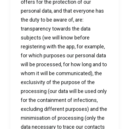
offers for the protection of our
personal data, and that everyone has
the duty to be aware of, are:
transparency towards the data
subjects (we will know before
registering with the app, for example,
for which purposes our personal data
will be processed, for how long and to
whom it will be communicated), the
exclusivity of the purpose of the
processing (our data will be used only
for the containment of infections,
excluding different purposes) and the
minimisation of processing (only the
data necessary to trace our contacts