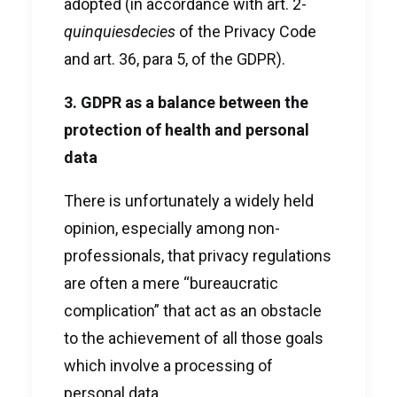
adopted (in accordance with art. 2-
quinquiesdecies
of the Privacy Code
and art. 36, para 5, of the GDPR).
3. GDPR as a balance between the
protection of health and personal
data
There is unfortunately a widely held
opinion, especially among non-
professionals, that privacy regulations
are often a mere “bureaucratic
complication” that act as an obstacle
to the achievement of all those goals
which involve a processing of
personal data.