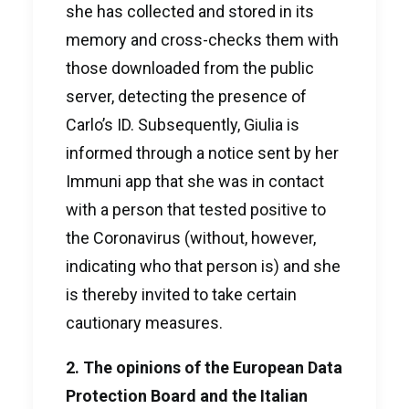
she has collected and stored in its
memory and cross-checks them with
those downloaded from the public
server, detecting the presence of
Carlo’s ID. Subsequently, Giulia is
informed through a notice sent by her
Immuni app that she was in contact
with a person that tested positive to
the Coronavirus (without, however,
indicating who that person is) and she
is thereby invited to take certain
cautionary measures.
2. The opinions of the European Data
Protection Board and the Italian