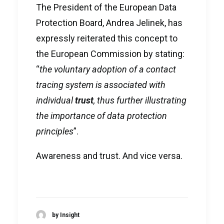
The President of the European Data
Protection Board, Andrea Jelinek, has
expressly reiterated this concept to
the European Commission by stating:
“
the voluntary adoption of a contact
tracing system is associated with
individual
trust
, thus further illustrating
the importance of data protection
principles
”.
Awareness and trust. And vice versa.
by Insight