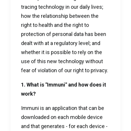
tracing technology in our daily lives;
how the relationship between the
right to health and the right to
protection of personal data has been
dealt with at a regulatory level; and
whether it is possible to rely on the
use of this new technology without
fear of violation of our right to privacy.
1. What is "Immuni" and how does it
work?
Immuni is an application that can be
downloaded on each mobile device
and that generates - for each device -