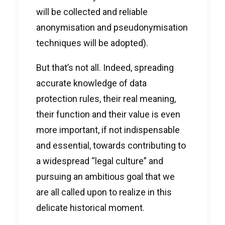
will be collected and reliable
anonymisation and pseudonymisation
techniques will be adopted).
But that’s not all. Indeed, spreading
accurate knowledge of data
protection rules, their real meaning,
their function and their value is even
more important, if not indispensable
and essential, towards contributing to
a widespread “legal culture” and
pursuing an ambitious goal that we
are all called upon to realize in this
delicate historical moment.