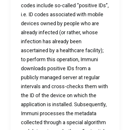
codes include so-called “positive IDs”,
i.e. ID codes associated with mobile
devices owned by people who are
already infected (or rather, whose
infection has already been
ascertained by a healthcare facility);
to perform this operation, Immuni
downloads positive IDs from a
publicly managed server at regular
intervals and cross-checks them with
the ID of the device on which the
application is installed. Subsequently,
Immuni processes the metadata
collected through a special algorithm