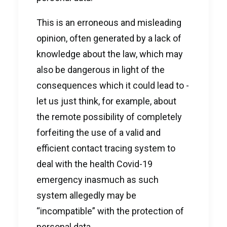
This is an erroneous and misleading
opinion, often generated by a lack of
knowledge about the law, which may
also be dangerous in light of the
consequences which it could lead to -
let us just think, for example, about
the remote possibility of completely
forfeiting the use of a valid and
efficient contact tracing system to
deal with the health Covid-19
emergency inasmuch as such
system allegedly may be
“incompatible” with the protection of
personal data.