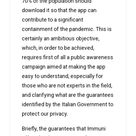
70% of the population should
download it so that the app can
contribute to a significant
containment of the pandemic. This is
certainly an ambitious objective,
which, in order to be achieved,
requires first of all a public awareness
campaign aimed at making the app
easy to understand, especially for
those who are not experts in the field,
and clarifying what are the guarantees
identified by the Italian Government to
protect our privacy.
Briefly, the guarantees that Immuni