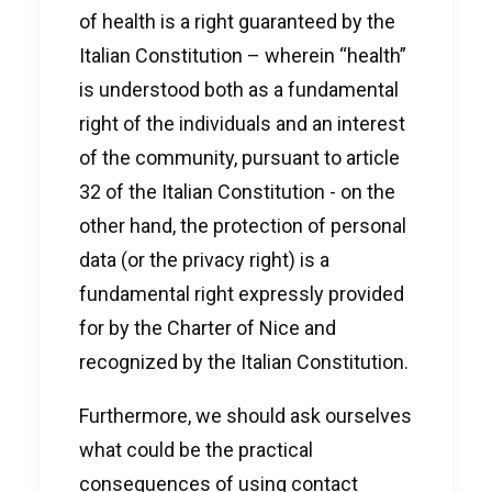
of health is a right guaranteed by the
Italian Constitution – wherein “health”
is understood both as a fundamental
right of the individuals and an interest
of the community, pursuant to article
32 of the Italian Constitution - on the
other hand, the protection of personal
data (or the privacy right) is a
fundamental right expressly provided
for by the Charter of Nice and
recognized by the Italian Constitution.
Furthermore, we should ask ourselves
what could be the practical
consequences of using contact