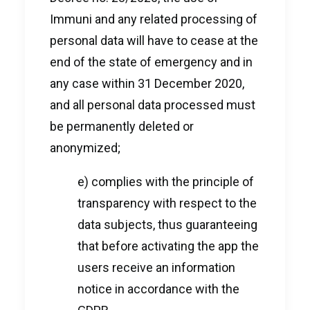
Immuni and any related processing of
personal data will have to cease at the
end of the state of emergency and in
any case within 31 December 2020,
and all personal data processed must
be permanently deleted or
anonymized;
e) complies with the principle of
transparency with respect to the
data subjects, thus guaranteeing
that before activating the app the
users receive an information
notice in accordance with the