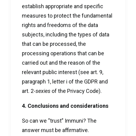
establish appropriate and specific
measures to protect the fundamental
rights and freedoms of the data
subjects, including the types of data
that can be processed, the
processing operations that can be
carried out and the reason of the
relevant public interest (see art. 9,
paragraph 1, letter i of the GDPR and
art. 2-
sexies
of the Privacy Code).
4. Conclusions and considerations
So can we “trust” Immuni? The
answer must be affirmative.