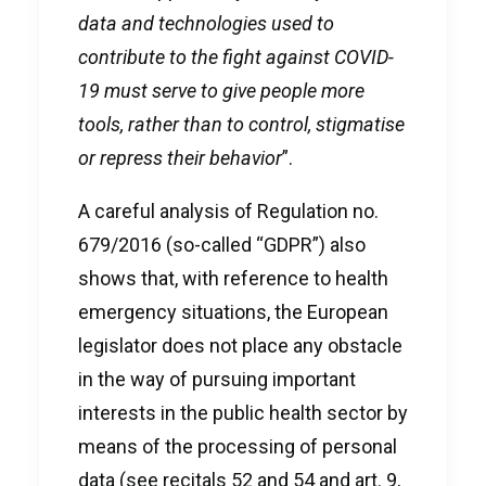
data and technologies used to
contribute to the fight against COVID-
19 must serve to give people more
tools, rather than to control, stigmatise
or repress their behavior
”.
A careful analysis of Regulation no.
679/2016 (so-called “GDPR”) also
shows that, with reference to health
emergency situations, the European
legislator does not place any obstacle
in the way of pursuing important
interests in the public health sector by
means of the processing of personal
data (see recitals 52 and 54 and art. 9,