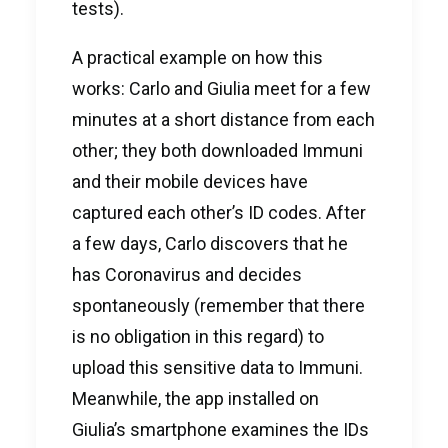
tests).
A practical example on how this
works: Carlo and Giulia meet for a few
minutes at a short distance from each
other; they both downloaded Immuni
and their mobile devices have
captured each other’s ID codes. After
a few days, Carlo discovers that he
has Coronavirus and decides
spontaneously (remember that there
is no obligation in this regard) to
upload this sensitive data to Immuni.
Meanwhile, the app installed on
Giulia’s smartphone examines the IDs