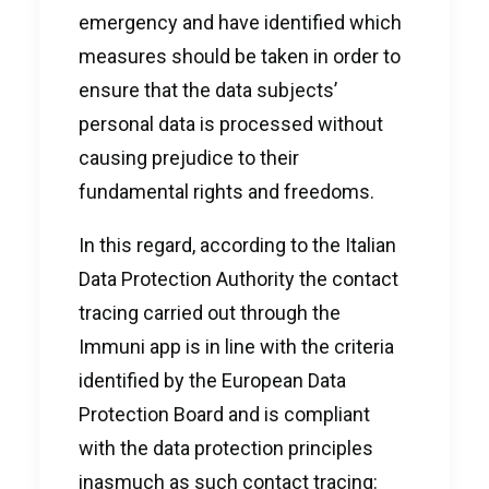
emergency and have identified which
measures should be taken in order to
ensure that the data subjects’
personal data is processed without
causing prejudice to their
fundamental rights and freedoms.
In this regard, according to the Italian
Data Protection Authority the contact
tracing carried out through the
Immuni app is in line with the criteria
identified by the European Data
Protection Board and is compliant
with the data protection principles
inasmuch as such contact tracing: