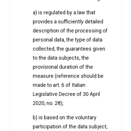
a) is regulated by a law that
provides a sufficiently detailed
description of the processing of
personal data, the type of data
collected, the guarantees given
to the data subjects, the
provisional duration of the
measure (reference should be
made to art. 6 of Italian
Legislative Decree of 30 April
2020, no. 28);
b) is based on the voluntary
participation of the data subject,