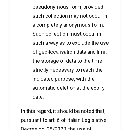
pseudonymous form, provided
such collection may not occur in
a completely anonymous form.
Such collection must occur in
such a way as to exclude the use
of geo-localisation data and limit
the storage of data to the time
strictly necessary to reach the
indicated purpose, with the
automatic deletion at the expiry
date.
In this regard, it should be noted that,
pursuant to art. 6 of Italian Legislative
Decree no. 28/2020, the use of