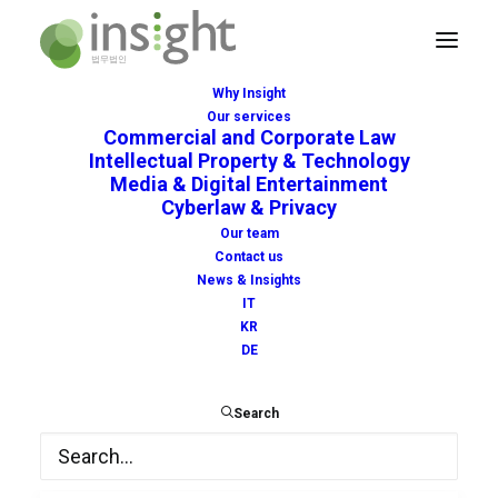
Why Insight
Our services
Commercial and Corporate Law
Intellectual Property & Technology
Media & Digital Entertainment
Cyberlaw & Privacy
tracing
Our team
Contact us
News & Insights
IT
KR
DE
Search