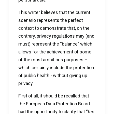
This writer believes that the current
scenario represents the perfect
context to demonstrate that, on the
contrary, privacy regulations may (and
must) represent the “balance” which
allows for the achievement of some
of the most ambitious purposes –
which certainly include the protection
of public health - without giving up
privacy.
First of all, it should be recalled that
the European Data Protection Board
had the opportunity to clarify that “
the