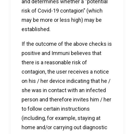
and determines whether a “potential
risk of Covid-19 contagion” (which
may be more or less high) may be
established.
If the outcome of the above checks is
positive and Immuni believes that
there is a reasonable risk of
contagion, the user receives a notice
on his / her device indicating that he /
she was in contact with an infected
person and therefore invites him / her
to follow certain instructions
(including, for example, staying at
home and/or carrying out diagnostic