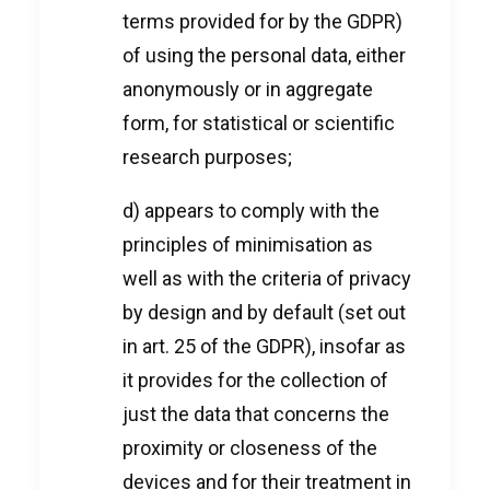
terms provided for by the GDPR)
of using the personal data, either
anonymously or in aggregate
form, for statistical or scientific
research purposes;
d) appears to comply with the
principles of minimisation as
well as with the criteria of privacy
by design and by default (set out
in art. 25 of the GDPR), insofar as
it provides for the collection of
just the data that concerns the
proximity or closeness of the
devices and for their treatment in