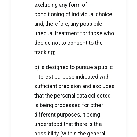
excluding any form of
conditioning of individual choice
and, therefore, any possibile
unequal treatment for those who
decide not to consent to the
tracking;
c) is designed to pursue a public
interest purpose indicated with
sufficient precision and excludes
that the personal data collected
is being processed for other
different purposes, it being
understood that there is the
possibility (within the general