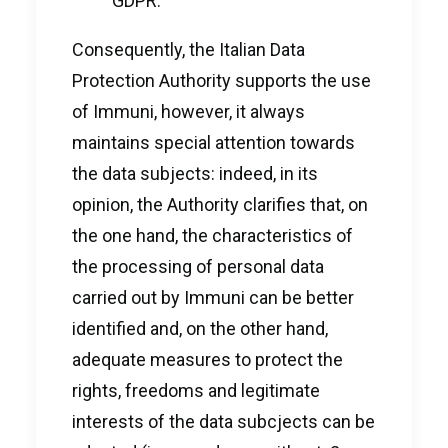
GDPR.
Consequently, the Italian Data
Protection Authority supports the use
of Immuni, however, it always
maintains special attention towards
the data subjects: indeed, in its
opinion, the Authority clarifies that, on
the one hand, the characteristics of
the processing of personal data
carried out by Immuni can be better
identified and, on the other hand,
adequate measures to protect the
rights, freedoms and legitimate
interests of the data subcjects can be