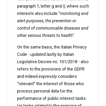
paragraph 1, letter g and i), where such
interests also include “
monitoring and
alert purposes, the prevention or
control of communicable diseases and
other serious threats to health
”.
On the same basis, the Italian Privacy
Code - updated lastly by Italian
Legislative Decree no. 101/2018 - also
refers to the provisions of the GDPR
and indeed expressly considers
“relevant” the interest of those who
process personal data for the
performance of public interest tasks
(or tasks related to the exercise of