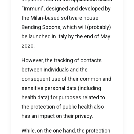
“Immuni”, designed and developed by
the Milan-based software house
Bending Spoons, which will (probably)
be launched in Italy by the end of May
2020.
However, the tracking of contacts
between individuals and the
consequent use of their common and
sensitive personal data (including
health data) for purposes related to
the protection of public health also
has an impact on their privacy.
While, on the one hand, the protection