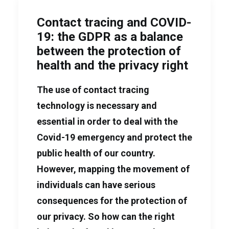
Contact tracing and COVID-
19: the GDPR as a balance
between the protection of
health and the privacy right
The use of contact tracing
technology is necessary and
essential in order to deal with the
Covid-19 emergency and protect the
public health of our country.
However, mapping the movement of
individuals can have serious
consequences for the protection of
our privacy. So how can the right