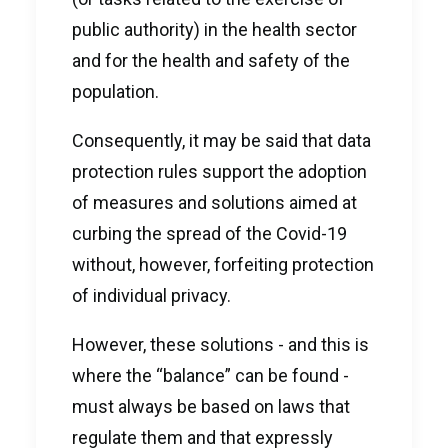
public authority) in the health sector
and for the health and safety of the
population.
Consequently, it may be said that data
protection rules support the adoption
of measures and solutions aimed at
curbing the spread of the Covid-19
without, however, forfeiting protection
of individual privacy.
However, these solutions - and this is
where the “balance” can be found -
must always be based on laws that
regulate them and that expressly