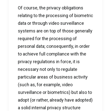
Of course, the privacy obligations
relating to the processing of biometric
data or through video surveillance
systems are on top of those generally
required for the processing of
personal data; consequently, in order
to achieve full compliance with the
privacy regulations in force, it is
necessary not only to regulate
particular areas of business activity
(such as, for example, video
surveillance or biometrics) but also to
adopt (or rather, already have adopted)
a solid internal privacy structure