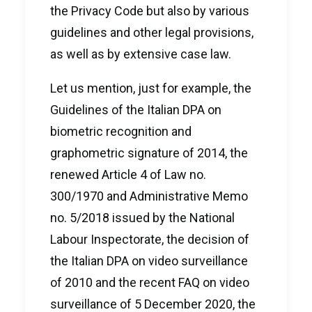
the Privacy Code but also by various
guidelines and other legal provisions,
as well as by extensive case law.
Let us mention, just for example, the
Guidelines of the Italian DPA on
biometric recognition and
graphometric signature of 2014, the
renewed Article 4 of Law no.
300/1970 and Administrative Memo
no. 5/2018 issued by the National
Labour Inspectorate, the decision of
the Italian DPA on video surveillance
of 2010 and the recent FAQ on video
surveillance of 5 December 2020, the