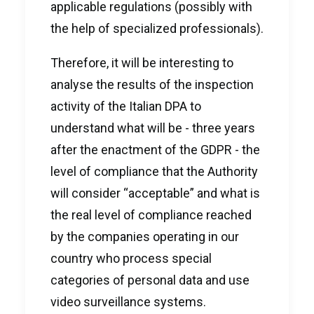
applicable regulations (possibly with
the help of specialized professionals).
Therefore, it will be interesting to
analyse the results of the inspection
activity of the Italian DPA to
understand what will be - three years
after the enactment of the GDPR - the
level of compliance that the Authority
will consider “acceptable” and what is
the real level of compliance reached
by the companies operating in our
country who process special
categories of personal data and use
video surveillance systems.