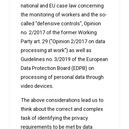
national and EU case law concerning
the monitoring of workers and the so-
called "defensive controls", Opinion
no. 2/2017 of the former Working
Party art. 29 ("Opinion 2/2017 on data
processing at work") as well as
Guidelines no. 3/2019 of the European
Data Protection Board (EDPB) on
processing of personal data through
video devices.
The above considerations lead us to
think about the correct and complex
task of identifying the privacy
requirements to be met by data