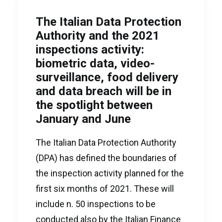
The Italian Data Protection
Authority and the 2021
inspections activity:
biometric data, video-
surveillance, food delivery
and data breach will be in
the spotlight between
January and June
The Italian Data Protection Authority
(DPA) has defined the boundaries of
the inspection activity planned for the
first six months of 2021. These will
include n. 50 inspections to be
conducted also by the Italian Finance