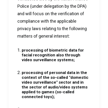
Police (under delegation by the DPA)
and will focus on the verification of
compliance with the applicable
privacy laws relating to the following
matters of general interest:
processing of biometric data for
facial recognition also through
video surveillance systems;
processing of personal data in the
context of the so-called "domestic
video surveillance" sector and in
the sector of audio/video systems
applied to games (so-called
connected toys);