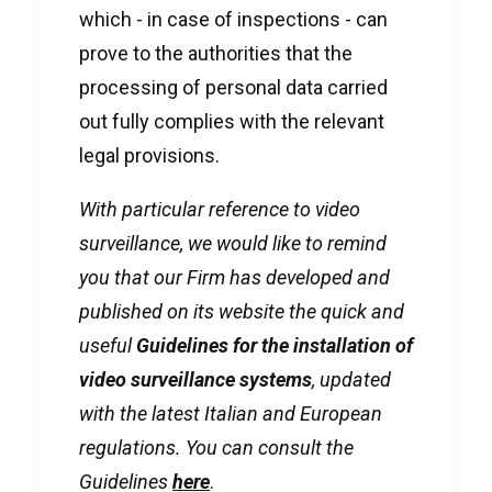
which - in case of inspections - can
prove to the authorities that the
processing of personal data carried
out fully complies with the relevant
legal provisions.
With particular reference to video
surveillance, we would like to remind
you that our Firm has developed and
published on its website the quick and
useful
Guidelines for the installation of
video surveillance systems
, updated
with the latest Italian and European
regulations. You can consult the
Guidelines
here
.