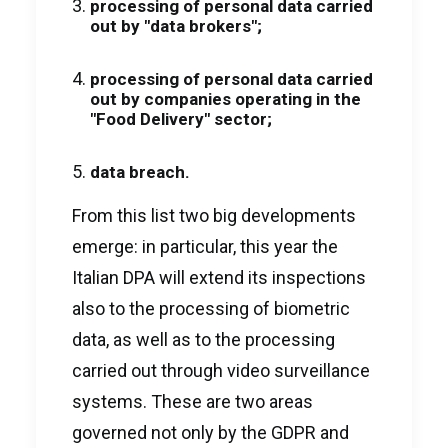
processing of personal data carried
out by "data brokers";
processing of personal data carried
out by companies operating in the
"Food Delivery" sector;
data breach.
From this list two big developments
emerge: in particular, this year the
Italian DPA will extend its inspections
also to the processing of biometric
data, as well as to the processing
carried out through video surveillance
systems. These are two areas
governed not only by the GDPR and