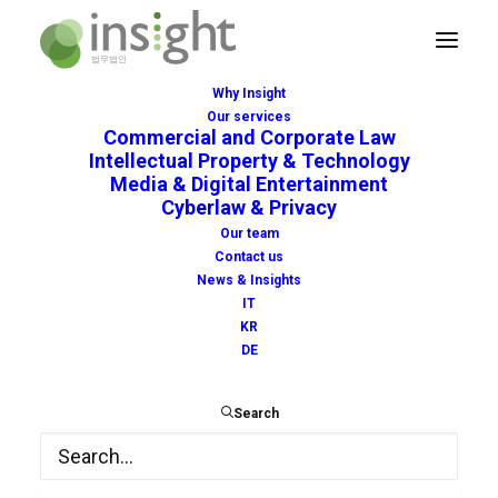
Why Insight
Our services
Commercial and Corporate Law
Intellectual Property & Technology
Media & Digital Entertainment
Cyberlaw & Privacy
police
Our team
Contact us
News & Insights
IT
KR
DE
Search