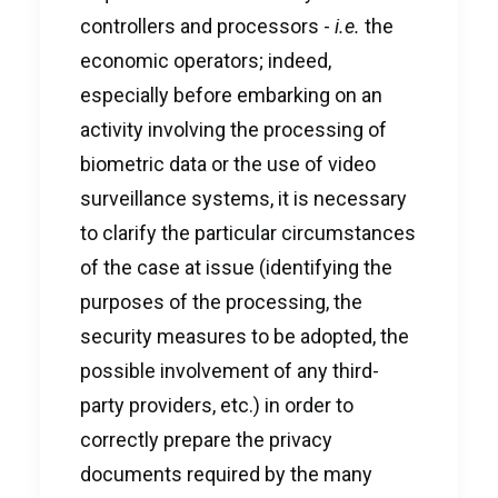
controllers and processors -
i.e.
the
economic operators; indeed,
especially before embarking on an
activity involving the processing of
biometric data or the use of video
surveillance systems, it is necessary
to clarify the particular circumstances
of the case at issue (identifying the
purposes of the processing, the
security measures to be adopted, the
possible involvement of any third-
party providers, etc.) in order to
correctly prepare the privacy
documents required by the many