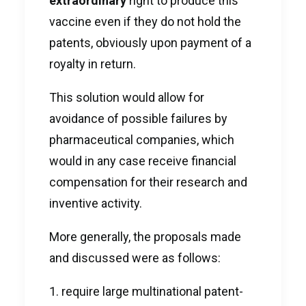
extraordinary
right to produce this
vaccine even if they do not hold the
patents, obviously upon payment of a
royalty in return.
This solution would allow for
avoidance of possible failures by
pharmaceutical companies, which
would in any case receive financial
compensation for their research and
inventive activity.
More generally, the proposals made
and discussed were as follows:
require large multinational patent-