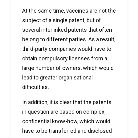
At the same time, vaccines are not the
subject of a single patent, but of
several interlinked patents that often
belong to different parties. As a result,
third-party companies would have to
obtain compulsory licenses from a
large number of owners, which would
lead to greater organisational
difficulties.
In addition, it is clear that the patents
in question are based on complex,
confidential know-how, which would
have to be transferred and disclosed