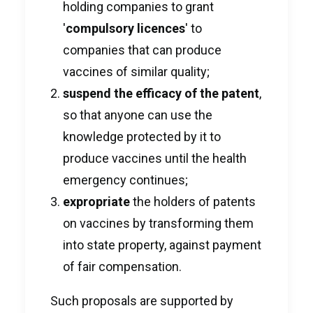
holding companies to grant
'
compulsory licences
' to
companies that can produce
vaccines of similar quality;
suspend the efficacy of the patent
,
so that anyone can use the
knowledge protected by it to
produce vaccines until the health
emergency continues;
expropriate
the holders of patents
on vaccines by transforming them
into state property, against payment
of fair compensation.
Such proposals are supported by