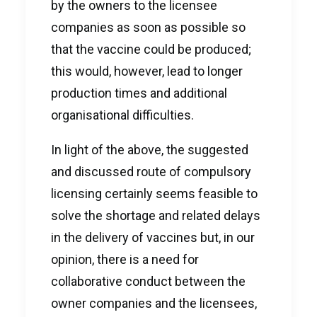
by the owners to the licensee
companies as soon as possible so
that the vaccine could be produced;
this would, however, lead to longer
production times and additional
organisational difficulties.
In light of the above, the suggested
and discussed route of compulsory
licensing certainly seems feasible to
solve the shortage and related delays
in the delivery of vaccines but, in our
opinion, there is a need for
collaborative conduct between the
owner companies and the licensees,