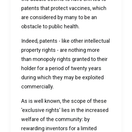
patents that protect vaccines, which
are considered by many to be an
obstacle to public health.
Indeed, patents - like other intellectual
property rights - are nothing more
than monopoly rights granted to their
holder for a period of twenty years
during which they may be exploited
commercially.
As is well known, the scope of these
'exclusive rights' lies in the increased
welfare of the community: by
rewarding inventors for a limited