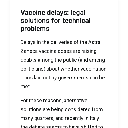
Vaccine delays: legal
solutions for technical
problems
Delays in the deliveries of the Astra
Zeneca vaccine doses are raising
doubts among the public (and among
politicians) about whether vaccination
plans laid out by governments can be
met.
For these reasons, alternative
solutions are being considered from
many quarters, and recently in Italy
the debate seems to have shifted to