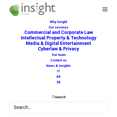
Why Insight
Our services
Commercial and Corporate Law
Intellectual Property & Technology
Media & Digital Entertainment
Cyberlaw & Privacy
delay
Our team
Contact us
News & Insights
IT
KR
DE
Search