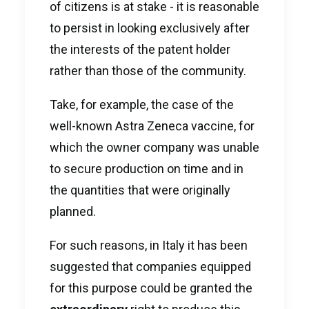
of citizens is at stake - it is reasonable
to persist in looking exclusively after
the interests of the patent holder
rather than those of the community.
Take, for example, the case of the
well-known Astra Zeneca vaccine, for
which the owner company was unable
to secure production on time and in
the quantities that were originally
planned.
For such reasons, in Italy it has been
suggested that companies equipped
for this purpose could be granted the