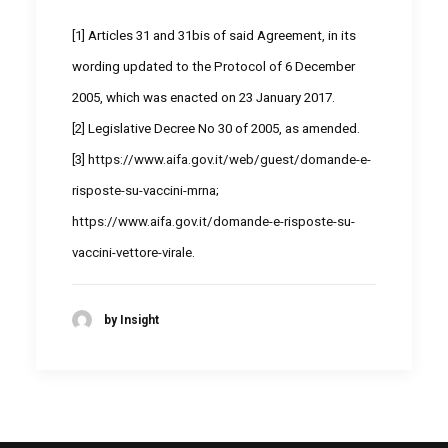
[1]
Articles 31 and 31bis of said Agreement, in its
wording updated to the Protocol of 6 December
2005, which was enacted on 23 January 2017.
[2]
Legislative Decree No 30 of 2005, as amended.
[3]
https://www.aifa.gov.it/web/guest/domande-e-
risposte-su-vaccini-mrna
;
https://www.aifa.gov.it/domande-e-risposte-su-
vaccini-vettore-virale
.
by Insight