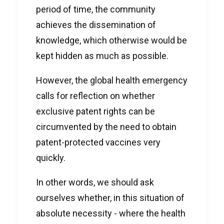
period of time, the community
achieves the dissemination of
knowledge, which otherwise would be
kept hidden as much as possible.
However, the global health emergency
calls for reflection on whether
exclusive patent rights can be
circumvented by the need to obtain
patent-protected vaccines very
quickly.
In other words, we should ask
ourselves whether, in this situation of
absolute necessity - where the health