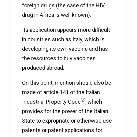
foreign drugs (the case of the HIV
drug in Africa is well known).
Its application appears more difficult
in countries such as Italy, which is
developing its own vaccine and has
the resources to buy vaccines
produced abroad.
On this point, mention should also be
made of article 141 of the Italian
[2]
Industrial Property Code
, which
provides for the power of the Italian
State to expropriate or otherwise use
patents or patent applications for