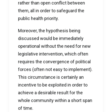
rather than open conflict between
them, all in order to safeguard the
public health priority.
Moreover, the hypothesis being
discussed would be immediately
operational without the need for new
legislative intervention, which often
requires the convergence of political
forces (often not easy to implement).
This circumstance is certainly an
incentive to be exploited in order to
achieve a desirable result for the
whole community within a short span
of time.