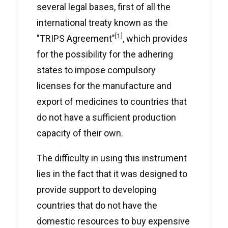
several legal bases, first of all the
international treaty known as the
[1]
"TRIPS Agreement"
, which provides
for the possibility for the adhering
states to impose compulsory
licenses for the manufacture and
export of medicines to countries that
do not have a sufficient production
capacity of their own.
The difficulty in using this instrument
lies in the fact that it was designed to
provide support to developing
countries that do not have the
domestic resources to buy expensive