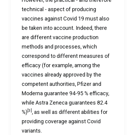
technical - aspect of producing
vaccines against Covid 19 must also
be taken into account. Indeed, there
are different vaccine production
methods and processes, which
correspond to different measures of
efficacy (for example, among the
vaccines already approved by the
competent authorities, Pfizer and
Moderna guarantee 94-95 % efficacy,
while Astra Zeneca guarantees 82.4
[3]
%)
, as well as different abilities for
providing coverage against Covid
variants.