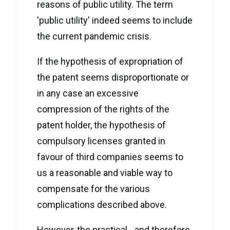
reasons of public utility. The term
'public utility' indeed seems to include
the current pandemic crisis.
If the hypothesis of expropriation of
the patent seems disproportionate or
in any case an excessive
compression of the rights of the
patent holder, the hypothesis of
compulsory licenses granted in
favour of third companies seems to
us a reasonable and viable way to
compensate for the various
complications described above.
However, the practical - and therefore