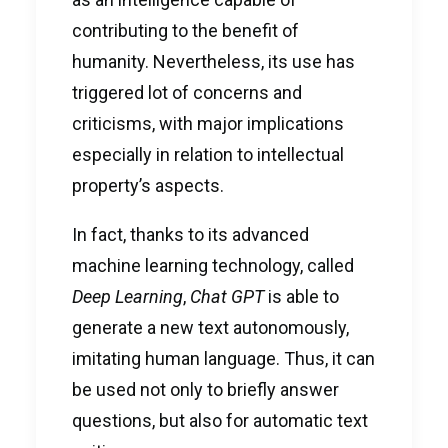
contributing to the benefit of
humanity. Nevertheless, its use has
triggered lot of concerns and
criticisms, with major implications
especially in relation to intellectual
property’s aspects.
In fact, thanks to its advanced
machine learning technology, called
Deep Learning
,
Chat GPT
is able to
generate a new text autonomously,
imitating human language. Thus, it can
be used not only to briefly answer
questions, but also for automatic text