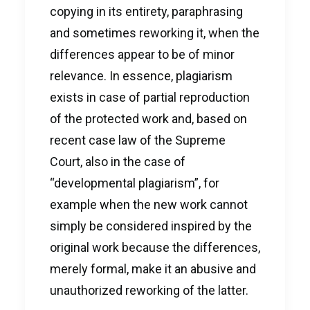
copying in its entirety, paraphrasing
and sometimes reworking it, when the
differences appear to be of minor
relevance. In essence, plagiarism
exists in case of partial reproduction
of the protected work and, based on
recent case law of the Supreme
Court, also in the case of
“developmental plagiarism”, for
example when the new work cannot
simply be considered inspired by the
original work because the differences,
merely formal, make it an abusive and
unauthorized reworking of the latter.