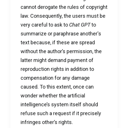
cannot derogate the rules of copyright
law. Consequently, the users must be
very careful to ask to
Chat GPT
to
summarize or paraphrase another's
text because, if these are spread
without the author’s permission, the
latter might demand payment of
reproduction rights in addition to
compensation for any damage
caused. To this extent, once can
wonder whether the artificial
intelligence’s system itself should
refuse such a request if it precisely
infringes other’s rights.