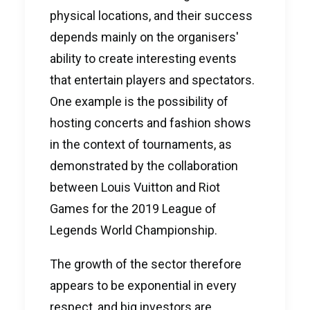
physical locations, and their success
depends mainly on the organisers'
ability to create interesting events
that entertain players and spectators.
One example is the possibility of
hosting concerts and fashion shows
in the context of tournaments, as
demonstrated by the collaboration
between Louis Vuitton and Riot
Games for the 2019 League of
Legends World Championship.
The growth of the sector therefore
appears to be exponential in every
respect, and big investors are