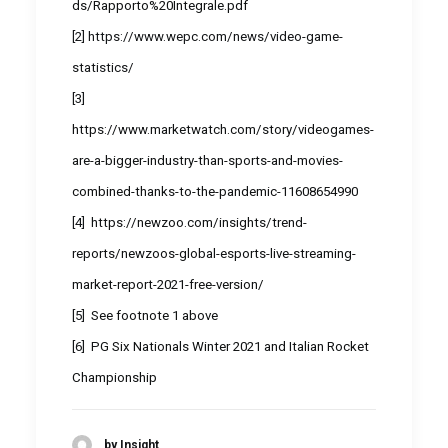
ds/Rapporto%20Integrale.pdf
[2]
https://www.wepc.com/news/video-game-
statistics/
[3]
https://www.marketwatch.com/story/videogames-
are-a-bigger-industry-than-sports-and-movies-
combined-thanks-to-the-pandemic-11608654990
[4]
https://newzoo.com/insights/trend-
reports/newzoos-global-esports-live-streaming-
market-report-2021-free-version/
[5]
See footnote 1 above
[6]
PG Six Nationals Winter 2021 and Italian Rocket
Championship
by Insight