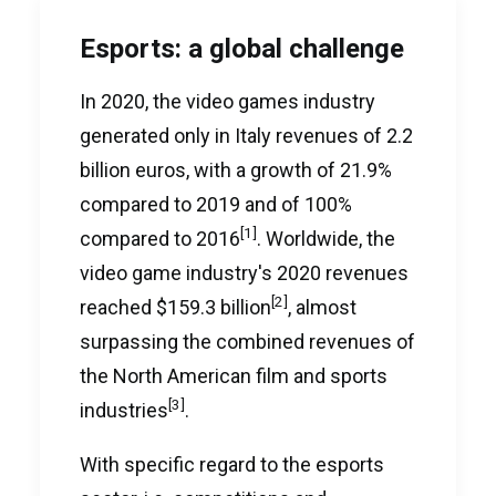
Esports: a global challenge
In 2020, the video games industry
generated only in Italy revenues of 2.2
billion euros, with a growth of 21.9%
compared to 2019 and of 100%
[1]
compared to 2016
. Worldwide, the
video game industry's 2020 revenues
[2]
reached $159.3 billion
, almost
surpassing the combined revenues of
the North American film and sports
[3]
industries
.
With specific regard to the esports