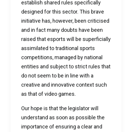
establish shared rules specifically
designed for this sector. This brave
initiative has, however, been criticised
and in fact many doubts have been
raised that esports will be superficially
assimilated to traditional sports
competitions, managed by national
entities and subject to strict rules that
do not seem to be in line with a
creative and innovative context such
as that of video games.
Our hope is that the legislator will
understand as soon as possible the
importance of ensuring a clear and