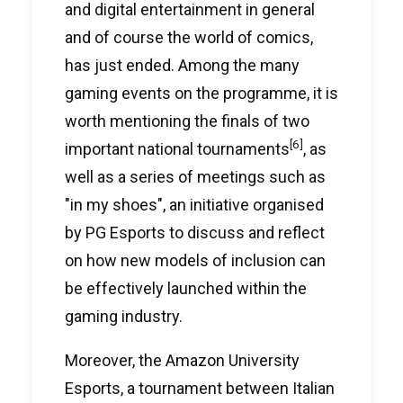
and digital entertainment in general
and of course the world of comics,
has just ended. Among the many
gaming events on the programme, it is
worth mentioning the finals of two
[6]
important national tournaments
, as
well as a series of meetings such as
"in my shoes", an initiative organised
by PG Esports to discuss and reflect
on how new models of inclusion can
be effectively launched within the
gaming industry.
Moreover, the Amazon University
Esports, a tournament between Italian