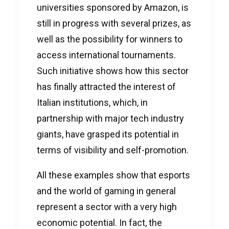
universities sponsored by Amazon, is
still in progress with several prizes, as
well as the possibility for winners to
access international tournaments.
Such initiative shows how this sector
has finally attracted the interest of
Italian institutions, which, in
partnership with major tech industry
giants, have grasped its potential in
terms of visibility and self-promotion.
All these examples show that esports
and the world of gaming in general
represent a sector with a very high
economic potential. In fact, the