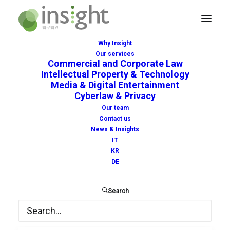
Why Insight
Our services
Commercial and Corporate Law
Intellectual Property & Technology
Media & Digital Entertainment
Cyberlaw & Privacy
amazon
Our team
Contact us
News & Insights
IT
KR
DE
Search