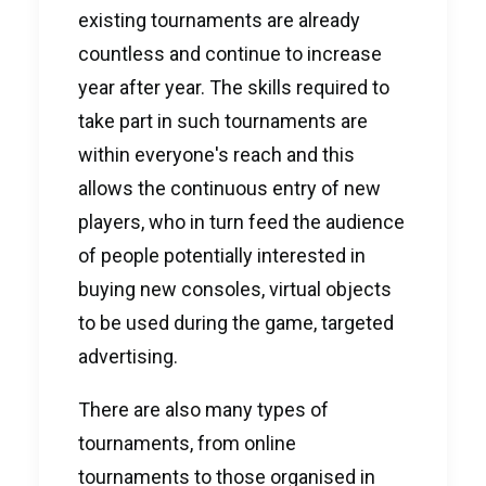
existing tournaments are already
countless and continue to increase
year after year. The skills required to
take part in such tournaments are
within everyone's reach and this
allows the continuous entry of new
players, who in turn feed the audience
of people potentially interested in
buying new consoles, virtual objects
to be used during the game, targeted
advertising.
There are also many types of
tournaments, from online
tournaments to those organised in