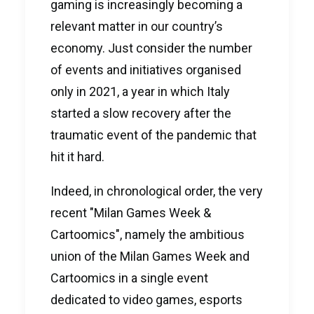
gaming is increasingly becoming a
relevant matter in our country’s
economy. Just consider the number
of events and initiatives organised
only in 2021, a year in which Italy
started a slow recovery after the
traumatic event of the pandemic that
hit it hard.
Indeed, in chronological order, the very
recent "Milan Games Week &
Cartoomics", namely the ambitious
union of the Milan Games Week and
Cartoomics in a single event
dedicated to video games, esports