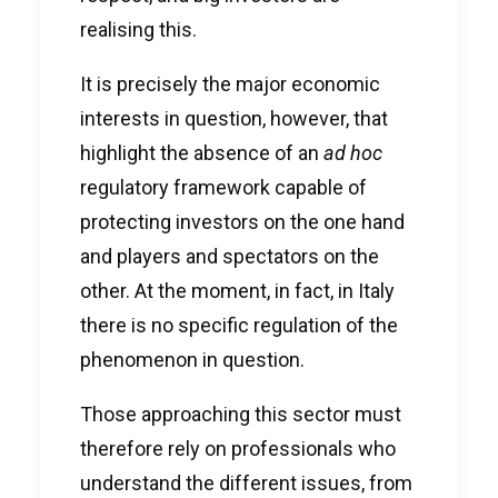
realising this.
It is precisely the major economic
interests in question, however, that
highlight the absence of an
ad hoc
regulatory framework capable of
protecting investors on the one hand
and players and spectators on the
other. At the moment, in fact, in Italy
there is no specific regulation of the
phenomenon in question.
Those approaching this sector must
therefore rely on professionals who
understand the different issues, from