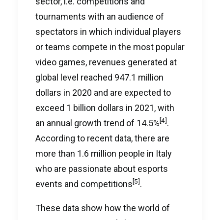
sector, i.e. competitions and
tournaments with an audience of
spectators in which individual players
or teams compete in the most popular
video games, revenues generated at
global level reached 947.1 million
dollars in 2020 and are expected to
exceed 1 billion dollars in 2021, with
[4]
an annual growth trend of 14.5%
.
According to recent data, there are
more than 1.6 million people in Italy
who are passionate about esports
[5]
events and competitions
.
These data show how the world of