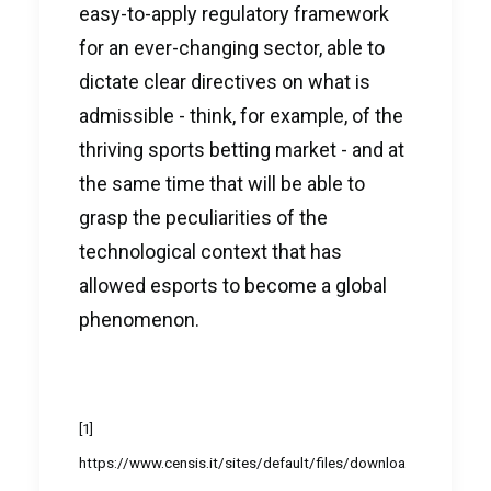
easy-to-apply regulatory framework
for an ever-changing sector, able to
dictate clear directives on what is
admissible - think, for example, of the
thriving sports betting market - and at
the same time that will be able to
grasp the peculiarities of the
technological context that has
allowed esports to become a global
phenomenon.
[1]
https://www.censis.it/sites/default/files/downloa