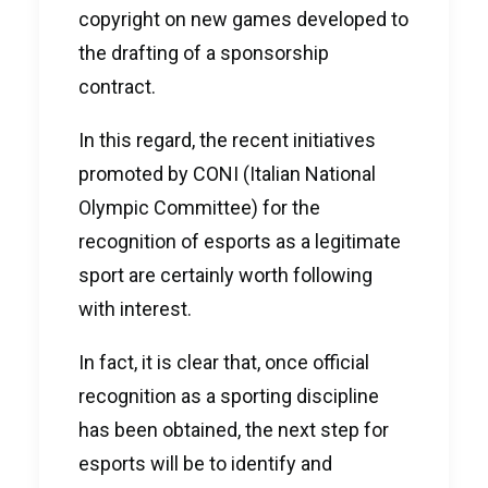
copyright on new games developed to
the drafting of a sponsorship
contract.
In this regard, the recent initiatives
promoted by CONI (Italian National
Olympic Committee) for the
recognition of esports as a legitimate
sport are certainly worth following
with interest.
In fact, it is clear that, once official
recognition as a sporting discipline
has been obtained, the next step for
esports will be to identify and