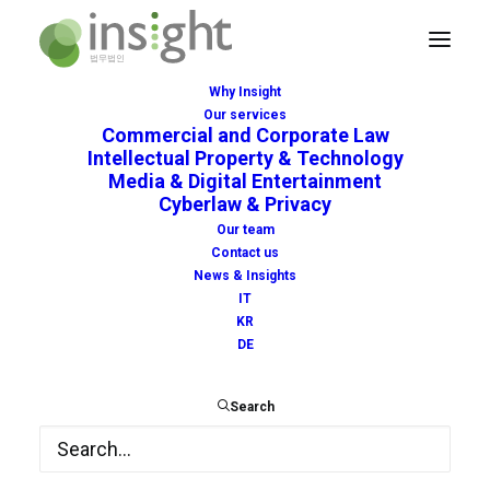
Why Insight
Our services
Commercial and Corporate Law
Intellectual Property & Technology
Media & Digital Entertainment
Intellectual Property on
Cyberlaw & Privacy
Our team
Memes
Contact us
News & Insights
OCTOBER 13, 2022
|
IN
NEWS
|
BY
INSIGHT
IT
KR
DE
Search