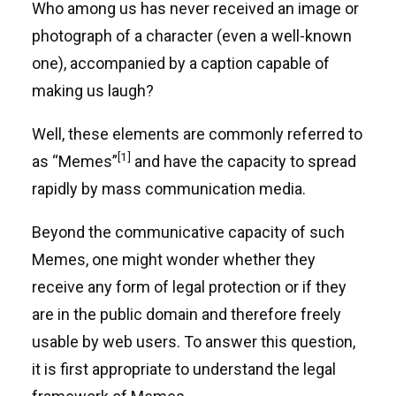
Who among us has never received an image or
photograph of a character (even a well-known
one), accompanied by a caption capable of
making us laugh?
Well, these elements are commonly referred to
[1]
as “Memes”
and have the capacity to spread
rapidly by mass communication media.
Beyond the communicative capacity of such
Memes, one might wonder whether they
receive any form of legal protection or if they
are in the public domain and therefore freely
usable by web users. To answer this question,
it is first appropriate to understand the legal