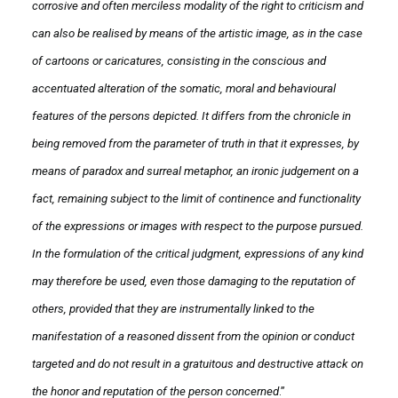
corrosive and often merciless modality of the right to criticism and
can also be realised by means of the artistic image, as in the case
of cartoons or caricatures, consisting in the conscious and
accentuated alteration of the somatic, moral and behavioural
features of the persons depicted. It differs from the chronicle in
being removed from the parameter of truth in that it expresses, by
means of paradox and surreal metaphor, an ironic judgement on a
fact, remaining subject to the limit of continence and functionality
of the expressions or images with respect to the purpose pursued.
In the formulation of the critical judgment, expressions of any kind
may therefore be used, even those damaging to the reputation of
others, provided that they are instrumentally linked to the
manifestation of a reasoned dissent from the opinion or conduct
targeted and do not result in a gratuitous and destructive attack on
the honor and reputation of the person concerned
.”