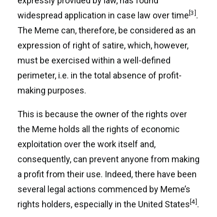
expressly provided by law, has found
[3]
widespread application in case law over time
.
The Meme can, therefore, be considered as an
expression of right of satire, which, however,
must be exercised within a well-defined
perimeter, i.e. in the total absence of profit-
making purposes.
This is because the owner of the rights over
the Meme holds all the rights of economic
exploitation over the work itself and,
consequently, can prevent anyone from making
a profit from their use. Indeed, there have been
several legal actions commenced by Meme’s
[4]
rights holders, especially in the United States
.