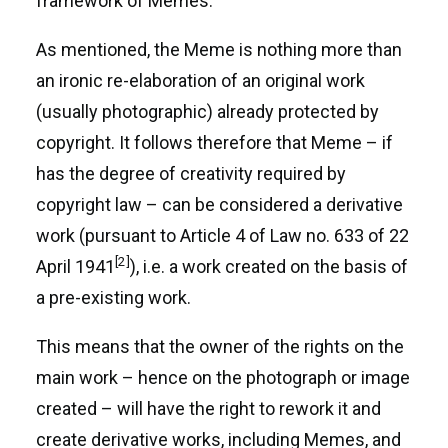
framework of Memes.
As mentioned, the Meme is nothing more than
an ironic re-elaboration of an original work
(usually photographic) already protected by
copyright. It follows therefore that Meme – if
has the degree of creativity required by
copyright law – can be considered a derivative
work (pursuant to Article 4 of Law no. 633 of 22
[2]
April 1941
), i.e. a work created on the basis of
a pre-existing work.
This means that the owner of the rights on the
main work – hence on the photograph or image
created – will have the right to rework it and
create derivative works, including Memes, and