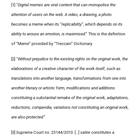
[1]
“
Digital memes are viral content that can monopolise the
attention of users on the web. A video, a drawing, a photo
becomes a meme when its “replicability”, which depends on its
ability to arouse an emotion, is maximised
.” This is the definition
of “Meme” provided by “Treccani” Dictionary.
[2]
“
Without prejudice to the existing rights on the original work, the
elaborations of a creative character of the work itself, such as
translations into another language, transformations from one into
another literary or artistic form, modifications and additions
constituting a substantial remake of the original work, adaptations,
reductions, compendia, variations not constituting an original work,
are also protected
.”
[3]
Supreme Court no. 23144/2013: […]
satire constitutes a