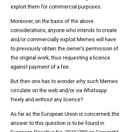
exploit them for commercial purposes.
Moreover, on the basis of the above
considerations, anyone who intends to create
and/or commercially exploit Memes will have
to previously obtain the owner’s permission of
the original work, thus requesting a licence
against payment of a fee.
But then one has to wonder why such Memes
circulate on the web and/or via
Whatsapp
freely and without any licence?
As far as the European Union is concerned, the
answer to this question is to be found in