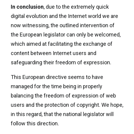
In conclusion
, due to the extremely quick
digital evolution and the Internet world we are
now witnessing, the outlined intervention of
the European legislator can only be welcomed,
which aimed at facilitating the exchange of
content between Internet users and
safeguarding their freedom of expression.
This European directive seems to have
managed for the time being in properly
balancing the freedom of expression of web
users and the protection of copyright. We hope,
in this regard, that the national legislator will
follow this direction.