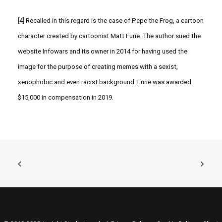
[4]
Recalled in this regard is the case of Pepe the Frog, a cartoon
character created by cartoonist Matt Furie. The author sued the
website Infowars and its owner in 2014 for having used the
image for the purpose of creating memes with a sexist,
xenophobic and even racist background. Furie was awarded
$15,000 in compensation in 2019.