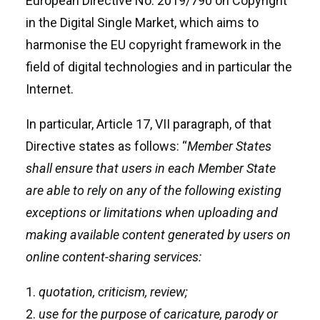
European Directive No. 2019/790 on Copyright
in the Digital Single Market, which aims to
harmonise the EU copyright framework in the
field of digital technologies and in particular the
Internet.
In particular, Article 17, VII paragraph, of that
Directive states as follows: “
Member States
shall ensure that users in each Member State
are able to rely on any of the following existing
exceptions or limitations when uploading and
making available content generated by users on
online content-sharing services:
quotation, criticism, review;
use for the purpose of caricature, parody or