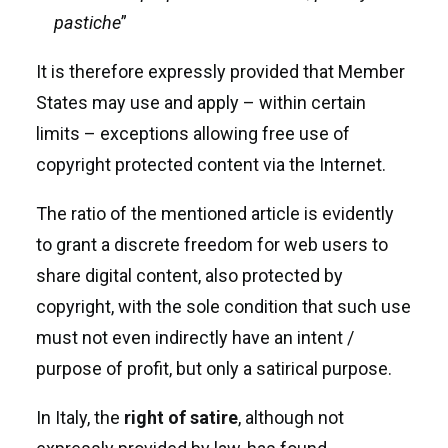
pastiche
”
It is therefore expressly provided that Member
States may use and apply – within certain
limits – exceptions allowing free use of
copyright protected content via the Internet.
The ratio of the mentioned article is evidently
to grant a discrete freedom for web users to
share digital content, also protected by
copyright, with the sole condition that such use
must not even indirectly have an intent /
purpose of profit, but only a satirical purpose.
In Italy, the
right
of
satire
, although not