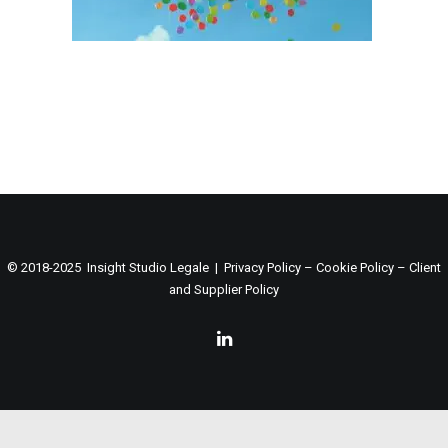
© 2018-2025 Insight Studio Legale |
Privacy Policy
–
Cookie Policy
–
Client
and Supplier Policy