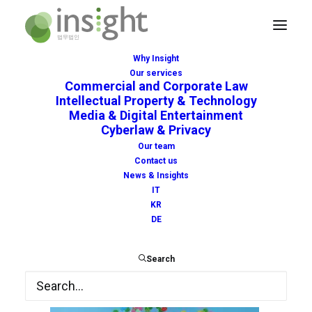
Why Insight
Our services
luca-upper-97759-unsplash
Commercial and Corporate Law
Intellectual Property & Technology
Home
Home
luca-upper-97759-unsplash
Media & Digital Entertainment
Cyberlaw & Privacy
Our team
Contact us
News & Insights
IT
KR
DE
Search