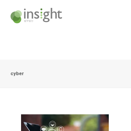
cyber