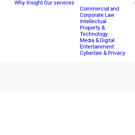
Why Insight
Our services
Commercial and
Corporate Law
Intellectual
Property &
Technology
Media & Digital
Entertainment
Cyberlaw & Privacy