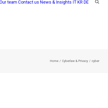
Our team
Contact us
News & Insights
IT
KR
DE
Home
Cyberlaw & Privacy
cyber