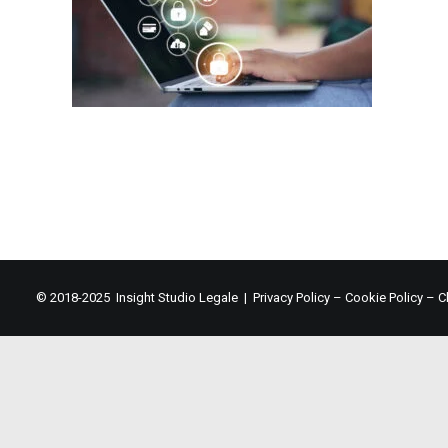
© 2018-2025 Insight Studio Legale |
Privacy Policy
–
Cookie Policy
–
C