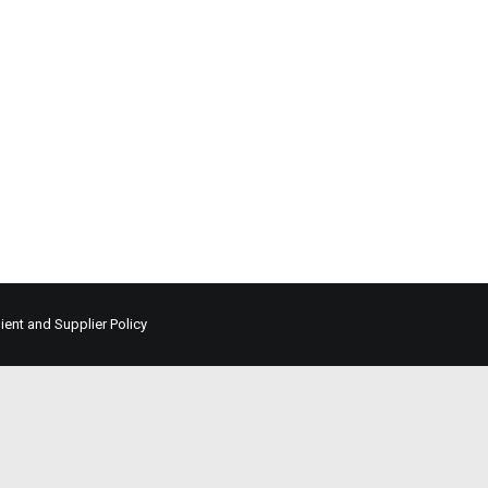
lient and Supplier Policy